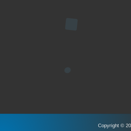
Copyright © 20