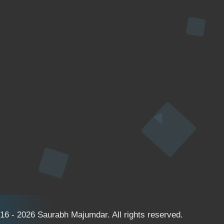
16 - 2026 Saurabh Majumdar. All rights reserved.
Bloglo W