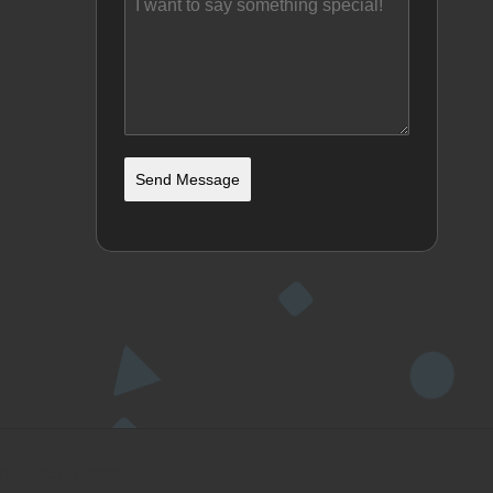
Send Message
ordPress Theme