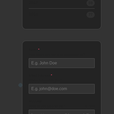
2017
59
2016
77
Name
*
How would you like to be addressed as?
Email Address
*
Where can I reach you?
Message
What do you have for me?
0 / 500