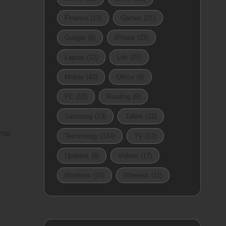
Finance
(13)
Games
(21)
Google
(9)
iPhone
(23)
Laptop
(12)
Life
(27)
Mobile
(43)
Office
(9)
PC
(10)
Reading
(9)
Samsung
(13)
Tablet
(12)
 me
Technology
(124)
TV
(12)
Updates
(9)
Videos
(17)
Windows
(10)
Wireless
(11)