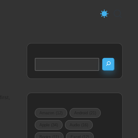
Search
irst,
Amazon
(12)
Android
(21)
Apple
(34)
Audio
(16)
Books
(11)
Excel
(12)