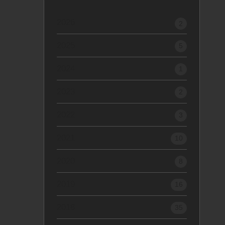
2026
2
2025
5
2024
1
2023
2
2022
3
2021
10
2020
8
2019
16
2018
35