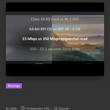
Posted
Musings
in
Musing #73: Raspberry Pi 4B – SD Card vs
SSD
By
SaMa
20 September 2020
Musings