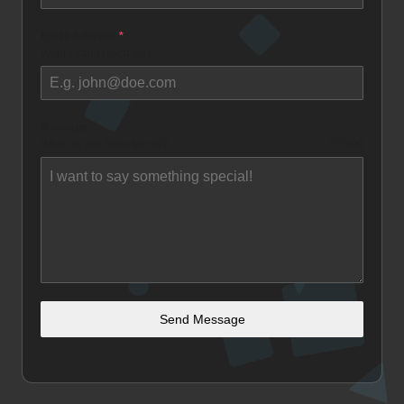
Email Address
*
Where can I reach you?
Message
What do you have for me?
0 / 500
Send Message