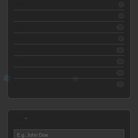
2023
2
2022
3
2021
10
2020
8
2019
16
2018
35
2017
59
2016
77
Name
*
How would you like to be addressed as?