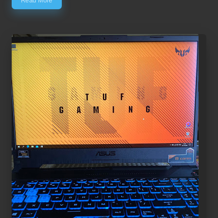
Read More