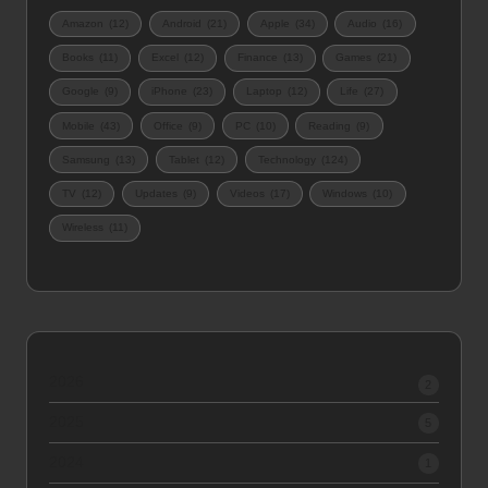
Amazon
(12)
Android
(21)
Apple
(34)
Audio
(16)
Books
(11)
Excel
(12)
Finance
(13)
Games
(21)
Google
(9)
iPhone
(23)
Laptop
(12)
Life
(27)
Mobile
(43)
Office
(9)
PC
(10)
Reading
(9)
Samsung
(13)
Tablet
(12)
Technology
(124)
TV
(12)
Updates
(9)
Videos
(17)
Windows
(10)
Wireless
(11)
2026
2
2025
5
2024
1