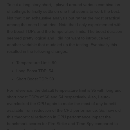
To cut a long story short, I played around various combination
of settings to finally settle on one that seems to work the best.
Not that it an exhaustive analysis but rather the most practical
among the ones I had tried. Note that I only experimented with
the Boost TDPs and the temperature limits. The boost duration
seemed pretty logical and I did not want to introduce yet
another variable that muddied up the testing. Eventually this
resulted in the following changes:
Temperature Limit: 90
Long Boost TDP: 54
Short Boost TDP: 50
For reference, the default temperature limit is 95 with long and
short boost TDPs of 60 and 54 respectively. Also, I auto-
overclocked the GPU again to make the most of any benefit
available from reduction of the CPU performance. So, how did
this theoretical reduction in CPU performance impact the
benchmark scores for Fire Strike and Time Spy compared to