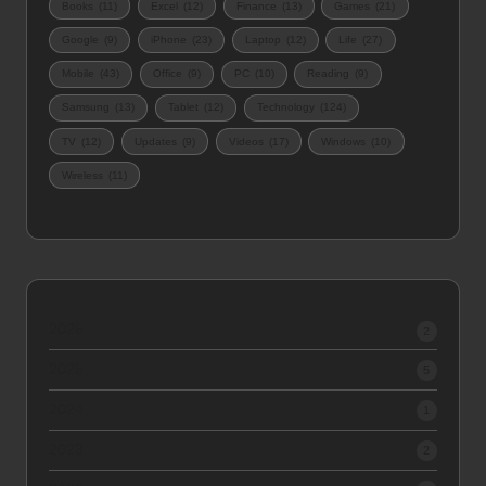
Books
(11)
Excel
(12)
Finance
(13)
Games
(21)
Google
(9)
iPhone
(23)
Laptop
(12)
Life
(27)
Mobile
(43)
Office
(9)
PC
(10)
Reading
(9)
Samsung
(13)
Tablet
(12)
Technology
(124)
TV
(12)
Updates
(9)
Videos
(17)
Windows
(10)
Wireless
(11)
2026
2
2025
5
2024
1
2023
2