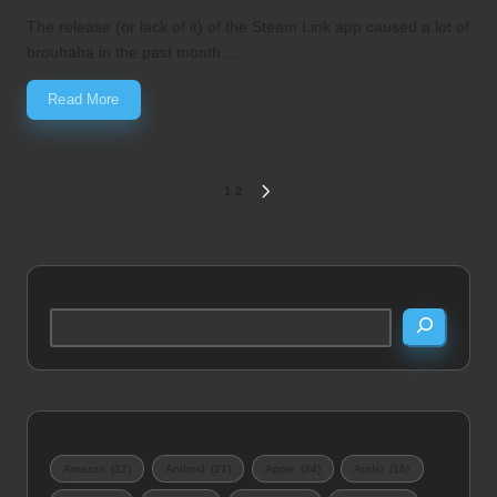
by
in
The release (or lack of it) of the Steam Link app caused a lot of
brouhaha in the past month.…
Read More
Posts
1
2
NEXT
PAGE
pagination
Search
Amazon
(12)
Android
(21)
Apple
(34)
Audio
(16)