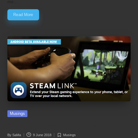
me…
Read More
Posted
Musings
in
Musing #57: Steam Link on Fire TV
By
SaMa
9 June 2018
Musings
Posted
Posted