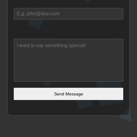
Where can I reach you?
Message
What do you have for me?
0 / 500
Send Message