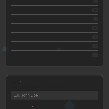
2022
3
2021
10
2020
8
2019
16
2018
35
2017
59
2016
77
Name
*
How would you like to be addressed as?
Email Address
*