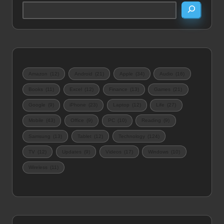
Amazon
(12)
Android
(21)
Apple
(34)
Audio
(16)
Books
(11)
Excel
(12)
Finance
(13)
Games
(21)
Google
(9)
iPhone
(23)
Laptop
(12)
Life
(27)
Mobile
(43)
Office
(9)
PC
(10)
Reading
(9)
Samsung
(13)
Tablet
(12)
Technology
(124)
TV
(12)
Updates
(9)
Videos
(17)
Windows
(10)
Wireless
(11)