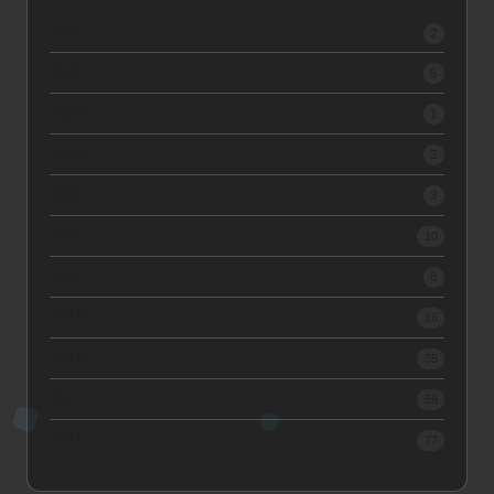
2026
2
2025
5
2024
1
2023
2
2022
3
2021
10
2020
8
2019
16
2018
35
2017
59
2016
77