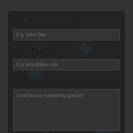
Name
*
How would you like to be addressed as?
Email Address
*
Where can I reach you?
Message
What do you have for me?
0 / 500