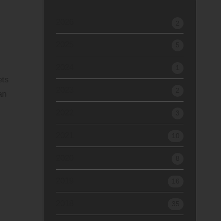
2026
2
2025
5
2024
1
ets
2023
2
an
2022
3
2021
10
2020
8
2019
16
2018
35