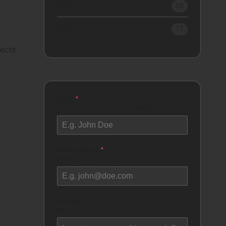
2017
59
2016
77
jects
Name
*
How would you like to be addressed as?
Email Address
*
Where can I reach you?
Message
What do you have for me?
0 / 500