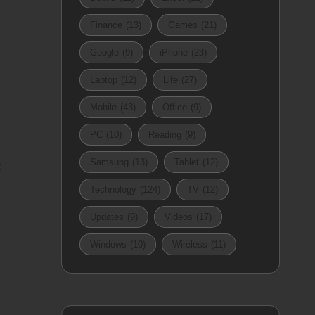
Finance
(13)
Games
(21)
Google
(9)
iPhone
(23)
Laptop
(12)
Life
(27)
Mobile
(43)
Office
(9)
PC
(10)
Reading
(9)
Samsung
(13)
Tablet
(12)
t
Technology
(124)
TV
(12)
Updates
(9)
Videos
(17)
Windows
(10)
Wireless
(11)