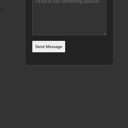
he
Send Message
☆☆