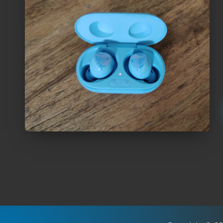
Posts
pagination