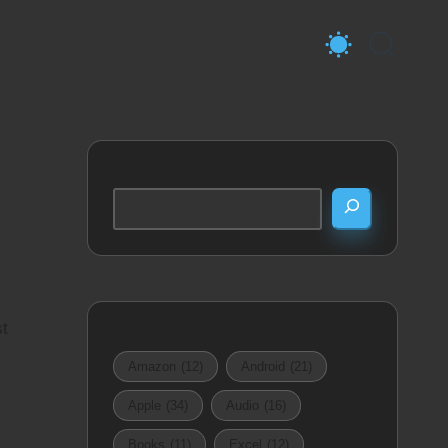
Search
st
Amazon
(12)
Android
(21)
Apple
(34)
Audio
(16)
Books
(11)
Excel
(12)