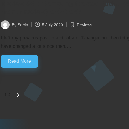
Review #64: Samsung Galaxy Buds+ (4
month review) ★★★★✬
By
SaMa
5 July 2020
Reviews
Posted
Posted
by
in
I left my previous post in a bit of a cliff-hanger but then thin
have changed a lot since then.…
Read More
1
2
NEXT
PAGE