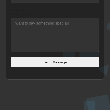
Message
What do you have for me?
0 / 500
Send Message