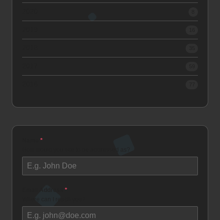
2020
8
2019
16
2018
35
2017
59
2016
77
Name
*
How would you like to be addressed as?
Email Address
*
Where can I reach you?