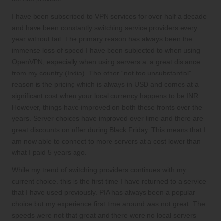
I have been subscribed to VPN services for over half a decade
and have been constantly switching service providers every
year without fail. The primary reason has always been the
immense loss of speed I have been subjected to when using
OpenVPN, especially when using servers at a great distance
from my country (India). The other “not too unsubstantial”
reason is the pricing which is always in USD and comes at a
significant cost when your local currency happens to be INR.
However, things have improved on both these fronts over the
years. Server choices have improved over time and there are
great discounts on offer during Black Friday. This means that I
am now able to connect to more servers at a cost lower than
what I paid 5 years ago.
While my trend of switching providers continues with my
current choice, this is the first time I have returned to a service
that I have used previously. PIA has always been a popular
choice but my experience first time around was not great. The
speeds were not that great and there were no local servers