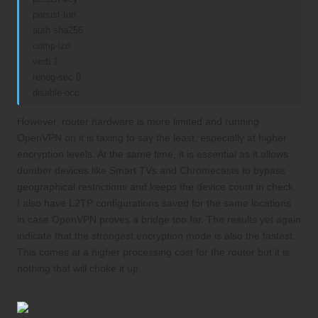
persist-tun
auth sha256
comp-lzo
verb 1
reneg-sec 0
disable-occ
However, router hardware is more limited and running
OpenVPN on it is taxing to say the least, especially at higher
encryption levels. At the same time, it is essential as it allows
dumber devices like Smart TVs and Chromecasts to bypass
geographical restrictions and keeps the device count in check.
I also have L2TP configurations saved for the same locations
in case OpenVPN proves a bridge too far. The results yet again
indicate that the strongest encryption mode is also the fastest.
This comes at a higher processing cost for the router but it is
nothing that will choke it up.