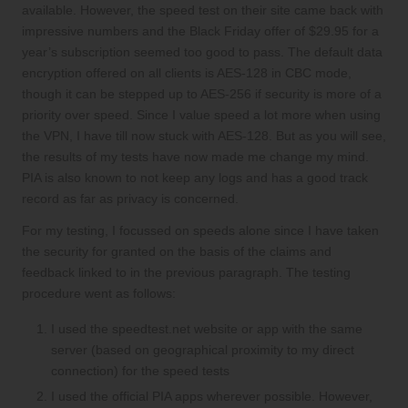
available. However, the s
peed test on their site
came back with
impressive numbers and the Black Friday offer of $29.95 for a
year’s subscription seemed too good to pass. The default data
encryption offered on all clients is
AES-128 in CBC mode
,
though it can be stepped up to AES-256 if security is more of a
priority over speed. Since I value speed a lot more when using
the VPN, I have till now stuck with AES-128. But as you will see,
the results of my tests have now made me change my mind.
PIA is also known to
not keep any logs
and has a
good track
record
as far as privacy is concerned.
For my testing, I focussed on speeds alone since I have taken
the security for granted on the basis of the claims and
feedback linked to in the previous paragraph. The testing
procedure went as follows:
I used the speedtest.net website or app with the same
server (based on geographical proximity to my direct
connection) for the speed tests
I used the official PIA apps wherever possible. However,