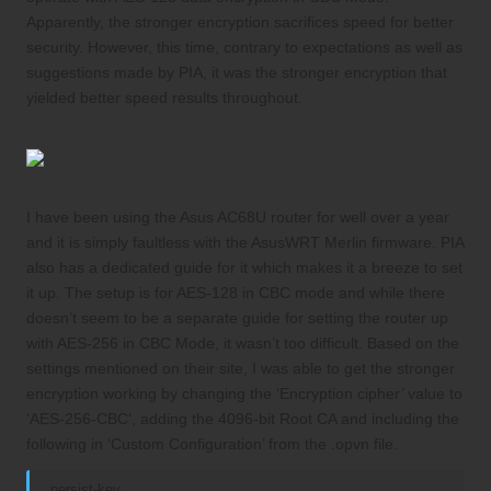
Apparently, the stronger encryption sacrifices speed for better
security. However, this time, contrary to expectations as well as
suggestions made by PIA, it was the stronger encryption that
yielded better speed results throughout.
I have been using the Asus AC68U router for well over a year
and it is simply faultless with the
AsusWRT Merlin
firmware. PIA
also has a
dedicated guide
for it which makes it a breeze to set
it up. The setup is for AES-128 in CBC mode and while there
doesn’t seem to be a separate guide for setting the router up
with AES-256 in CBC Mode, it wasn’t too difficult. Based on the
settings mentioned on their site
, I was able to get the stronger
encryption working by changing the ‘Encryption cipher’ value to
‘AES-256-CBC’, adding the 4096-bit Root CA and including the
following in ‘Custom Configuration’ from the .opvn file.
persist-key