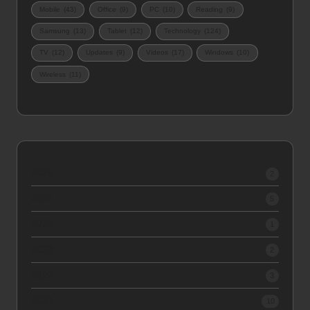
Mobile
(43)
Office
(9)
PC
(10)
Reading
(9)
Samsung
(13)
Tablet
(12)
Technology
(124)
TV
(12)
Updates
(9)
Videos
(17)
Windows
(10)
Wireless
(11)
2026
2
2025
5
2024
1
2023
2
2022
3
2021
10