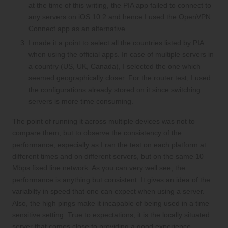
at the time of this writing, the PIA app failed to connect to
any servers on iOS 10.2 and hence I used the OpenVPN
Connect app as an alternative.
I made it a point to select all the countries listed by PIA
when using the official apps. In case of multiple servers in
a country (US, UK, Canada), I selected the one which
seemed geographically closer. For the router test, I used
the configurations already stored on it since switching
servers is more time consuming.
The point of running it across multiple devices was not to
compare them, but to observe the consistency of the
performance, especially as I ran the test on each platform at
different times and on different servers, but on the same 10
Mbps fixed line network. As you can very well see, the
performance is anything but consistent. It gives an idea of the
variabilty in speed that one can expect when using a server.
Also, the high pings make it incapable of being used in a time
sensitive setting. True to expectations, it is the locally situated
server that comes close to providing a good experience,