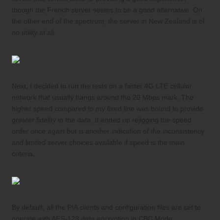
though the French server seems to be a good alternative. On
the other end of the spectrum, the server in New Zealand is of
no utility at all.
Next, I decided to run the tests on a faster 4G LTE cellular
network that usually hangs around the 20 Mbps mark. The
higher speed compared to my fixed line was bound to provide
greater fidelity in the data. It ended up rejigging the speed
order once again but is another indication of the inconsistency
and limited server choices available if speed is the main
criteria.
By default, all the PIA clients and configuration files are set to
operate with AES-128 data encryption in CBC Mode.