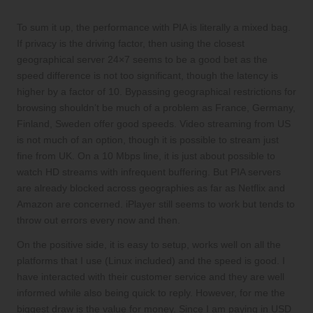
To sum it up, the performance with PIA is literally a mixed bag.
If privacy is the driving factor, then using the closest
geographical server 24×7 seems to be a good bet as the
speed difference is not too significant, though the latency is
higher by a factor of 10. Bypassing geographical restrictions for
browsing shouldn’t be much of a problem as France, Germany,
Finland, Sweden offer good speeds. Video streaming from US
is not much of an option, though it is possible to stream just
fine from UK. On a 10 Mbps line, it is just about possible to
watch HD streams with infrequent buffering. But PIA servers
are already blocked across geographies as far as Netflix and
Amazon are concerned. iPlayer still seems to work but tends to
throw out errors every now and then.
On the positive side, it is easy to setup, works well on all the
platforms that I use (Linux included) and the speed is good. I
have interacted with their customer service and they are well
informed while also being quick to reply. However, for me the
biggest draw is the value for money. Since I am paying in USD