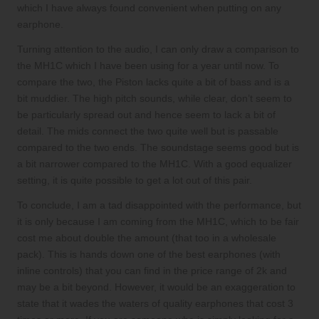
which I have always found convenient when putting on any
earphone.
Turning attention to the audio, I can only draw a comparison to
the MH1C which I have been using for a year until now. To
compare the two, the Piston lacks quite a bit of bass and is a
bit muddier. The high pitch sounds, while clear, don’t seem to
be particularly spread out and hence seem to lack a bit of
detail. The mids connect the two quite well but is passable
compared to the two ends. The soundstage seems good but is
a bit narrower compared to the MH1C. With a good equalizer
setting, it is quite possible to get a lot out of this pair.
To conclude, I am a tad disappointed with the performance, but
it is only because I am coming from the MH1C, which to be fair
cost me about double the amount (that too in a wholesale
pack). This is hands down one of the best earphones (with
inline controls) that you can find in the price range of 2k and
may be a bit beyond. However, it would be an exaggeration to
state that it wades the waters of quality earphones that cost 3