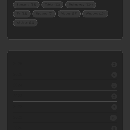
Samsung
(13)
Tablet
(12)
Technology
(124)
TV
(12)
Updates
(9)
Videos
(17)
Windows
(10)
Wireless
(11)
2026
2
2025
5
2024
1
2023
2
2022
3
2021
10
2020
8