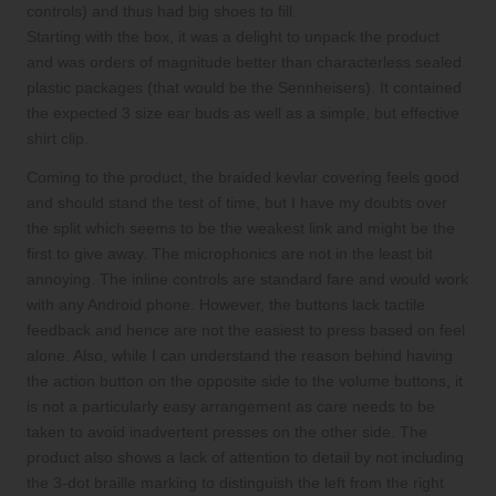
controls) and thus had big shoes to fill.
Starting with the box, it was a delight to unpack the product
and was orders of magnitude better than characterless sealed
plastic packages (that would be the Sennheisers). It contained
the expected 3 size ear buds as well as a simple, but effective
shirt clip.
Coming to the product, the braided kevlar covering feels good
and should stand the test of time, but I have my doubts over
the split which seems to be the weakest link and might be the
first to give away. The microphonics are not in the least bit
annoying. The inline controls are standard fare and would work
with any Android phone. However, the buttons lack tactile
feedback and hence are not the easiest to press based on feel
alone. Also, while I can understand the reason behind having
the action button on the opposite side to the volume buttons, it
is not a particularly easy arrangement as care needs to be
taken to avoid inadvertent presses on the other side. The
product also shows a lack of attention to detail by not including
the 3-dot braille marking to distinguish the left from the right