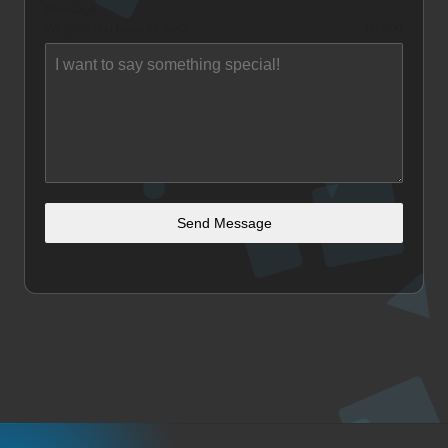
Message
What do you have for me?
0 / 500
Send Message