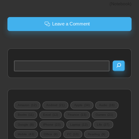
(Notebook)
Leave a Comment
Search
Amazon
(12)
Android
(21)
Apple
(34)
Audio
(16)
Books
(11)
Excel
(12)
Finance
(13)
Games
(21)
Google
(9)
iPhone
(23)
Laptop
(12)
Life
(27)
Mobile
(43)
Office
(9)
PC
(10)
Reading
(9)