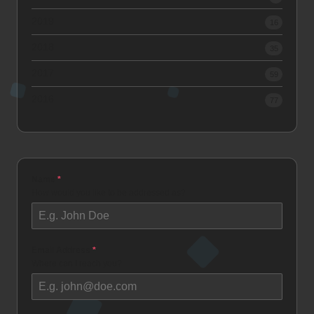
2019
16
2018
35
2017
59
2016
77
Name
*
How would you like to be addressed as?
Email Address
*
Where can I reach you?