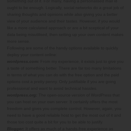
something out of it. For many, having a personalised mail id
ought to be enough. Logically, social networks do a great job of
sharing thoughts and opinions while also giving you a better
view of your audience and their tastes. However, if you would
like a more calculated approach or are a bit sceptical of your
data being misutilised, then setting up your own content makes
more sense.
Following are some of the handy options available to quickly
deploy your content online:
wordpress.com:
From my experience, it exists just to give you
a taste of something better. There are far too many limitations
in terms of what you can do with the free option and the paid
options cost a pretty penny. Only justifiable if you are going
professional and want to avoid technical hassles.
wordpress.org:
The open-source version of WordPress that
you can host on your own server. It certainly offers the most
freedom and gives you complete control. However, again, you
need to have a good reliable host to get the most out of it and
those too cost quite a bit for you to be able to justify.
Blogger:
It offers as much of a hands-free experience as