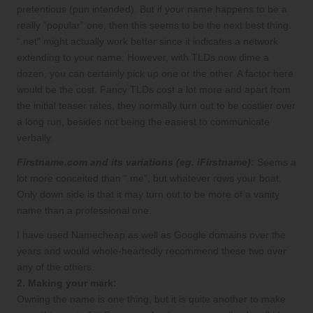
pretentious (pun intended). But if your name happens to be a
really “popular” one, then this seems to be the next best thing.
“.net” might actually work better since it indicates a network
extending to your name. However, with TLDs now dime a
dozen, you can certainly pick up one or the other. A factor here
would be the cost. Fancy TLDs cost a lot more and apart from
the initial teaser rates, they normally turn out to be costlier over
a long run, besides not being the easiest to communicate
verbally.
Firstname.com and its variations (eg. iFirstname)
:
Seems a
lot more conceited than “.me”, but whatever rows your boat.
Only down side is that it may turn out to be more of a vanity
name than a professional one.
I have used Namecheap as well as Google domains over the
years and would whole-heartedly recommend these two over
any of the others.
2. Making your mark:
Owning the name is one thing, but it is quite another to make