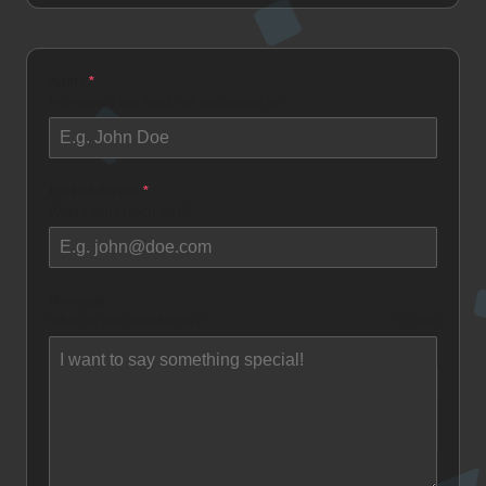
Name
*
How would you like to be addressed as?
Email Address
*
Where can I reach you?
Message
What do you have for me?
0 / 500