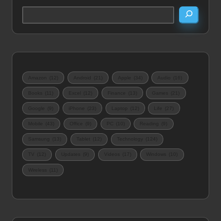
Amazon
(12)
Android
(21)
Apple
(34)
Audio
(16)
Books
(11)
Excel
(12)
Finance
(13)
Games
(21)
Google
(9)
iPhone
(23)
Laptop
(12)
Life
(27)
Mobile
(43)
Office
(9)
PC
(10)
Reading
(9)
Samsung
(13)
Tablet
(12)
Technology
(124)
TV
(12)
Updates
(9)
Videos
(17)
Windows
(10)
Wireless
(11)