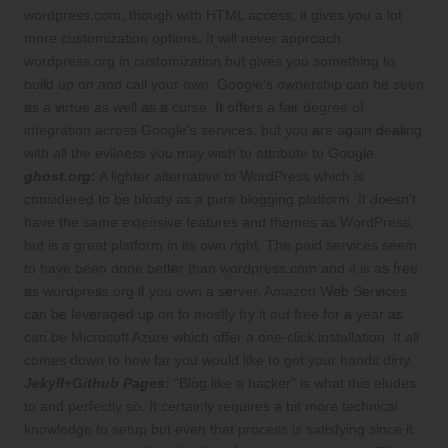
wordpress.com, though with HTML access, it gives you a lot
more customization options. It will never approach
wordpress.org in customization but gives you something to
build up on and call your own. Google’s ownership can be seen
as a virtue as well as a curse. It offers a fair degree of
integration across Google’s services, but you are again dealing
with all the evilness you may wish to attribute to Google.
ghost.org
:
A lighter alternative to WordPress which is
considered to be bloaty as a pure blogging platform. It doesn’t
have the same extensive features and themes as WordPress,
but is a great platform in its own right. The paid services seem
to have been done better than wordpress.com and it is as free
as wordpress.org if you own a server. Amazon Web Services
can be leveraged up on to mostly try it out free for a year as
can be Microsoft Azure which offer a one-click installation. It all
comes down to how far you would like to get your hands dirty.
Jekyll+Github Pages:
“Blog like a hacker” is what this eludes
to and perfectly so. It certainly requires a bit more technical
knowledge to setup but even that process is satisfying since it