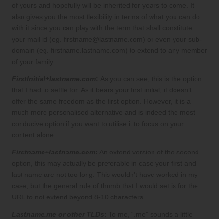
of yours and hopefully will be inherited for years to come. It
also gives you the most flexibility in terms of what you can do
with it since you can play with the term that shall constitute
your mail id (eg. firstname@lastname.com) or even your sub-
domain (eg. firstname.lastname.com) to extend to any member
of your family.
FirstInitial+lastname.com
:
As you can see, this is the option
that I had to settle for. As it bears your first initial, it doesn’t
offer the same freedom as the first option. However, it is a
much more personalised alternative and is indeed the most
conducive option if you want to utilise it to focus on your
content alone.
Firstname+lastname.com
:
An extend version of the second
option, this may actually be preferable in case your first and
last name are not too long. This wouldn’t have worked in my
case, but the general rule of thumb that I would set is for the
URL to not extend beyond 8-10 characters.
Lastname.me or other TLDs
:
To me, “.me” sounds a little