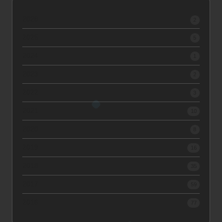
2026
2
2025
5
2024
1
2023
2
2022
3
2021
10
2020
8
2019
16
2018
35
2017
59
2016
77