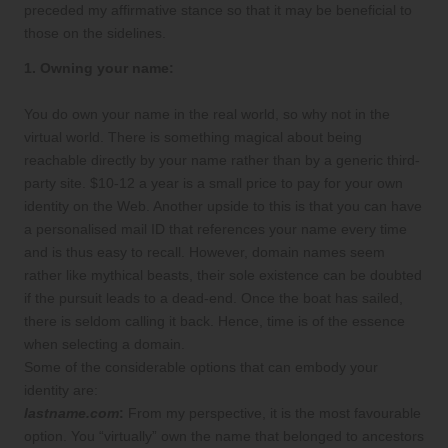
preceded my affirmative stance so that it may be beneficial to
those on the sidelines.
1. Owning your name:
You do own your name in the real world, so why not in the
virtual world. There is something magical about being
reachable directly by your name rather than by a generic third-
party site. $10-12 a year is a small price to pay for your own
identity on the Web. Another upside to this is that you can have
a personalised mail ID that references your name every time
and is thus easy to recall. However, domain names seem
rather like mythical beasts, their sole existence can be doubted
if the pursuit leads to a dead-end. Once the boat has sailed,
there is seldom calling it back. Hence, time is of the essence
when selecting a domain.
Some of the considerable options that can embody your
identity are:
lastname.com
:
From my perspective, it is the most favourable
option. You “virtually” own the name that belonged to ancestors