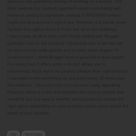
gives you the grandiose feeling of working on a project. The
static website (no backed) approach works remarkably well.
However, writing in markdown instead of WYSIWYG editors
might not be everyone’s cup of tea. However, it is hands down
the best free option there is if you are up to the challenge.
I had a taste of all of them and I finally settled with Blogger
(perhaps only for the present). My priority was to get the site
up and running really quickly and to have some degree of
customization. I think Blogger does a good job in that regard.
For being free, it offers quite a lot and allows you to
concentrate much more on content creation than maintenance.
I managed to set everything up and post nearly 20 times over
the weekend. I find such kind of a turnover really appealing.
However, there is a fine line between the various options that
would tilt you one way or another and you should choose the
right option depending on your purpose and to some extent the
depth of your pockets.
Tags:
Life
Technology