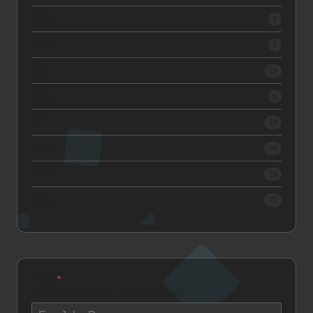
2023
2
2022
3
2021
10
2020
8
2019
16
2018
35
2017
59
2016
77
Name
*
How would you like to be addressed as?