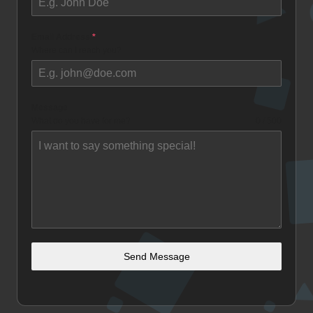
Email Address
*
Where can I reach you?
Message
What do you have for me?
0 / 500
Send Message