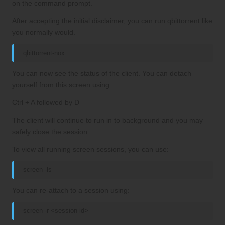
on the command prompt.
After accepting the initial disclaimer, you can run qbittorrent like
you normally would.
qbittorrent-nox
You can now see the status of the client. You can detach
yourself from this screen using:
Ctrl + A followed by D
The client will continue to run in to background and you may
safely close the session.
To view all running screen sessions, you can use:
screen -ls
You can re-attach to a session using:
screen -r <session id>