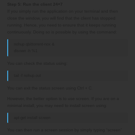
Step 5: Run the client 24×7
If you simply run the application on your terminal and then
close the window, you will find that the client has stopped
running. Hence, you need to ensure that it keeps running
continuously. Doing so is possible by using the command:
nohup qbittorrent-nox &
disown -h %1
You can check the status using:
tail -f nohup.out
You can exit the status screen using Ctrl + C.
However, the better option is to use screen. If you are on a
minimal install, you may need to install screen using:
apt-get install screen
You can then run a screen session by simply typing “screen”