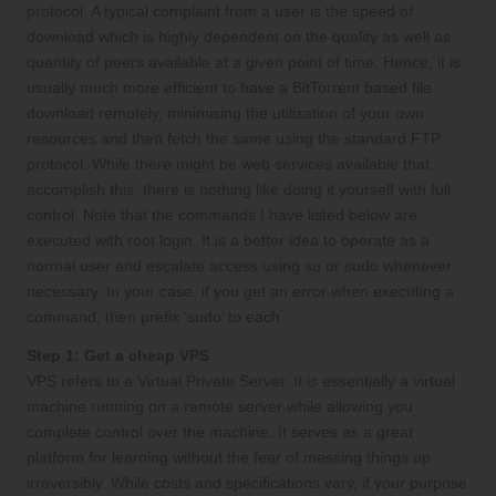
protocol. A typical complaint from a user is the speed of
download which is highly dependent on the quality as well as
quantity of peers available at a given point of time. Hence, it is
usually much more efficient to have a BitTorrent based file
download remotely, minimising the utilization of your own
resources and then fetch the same using the standard FTP
protocol. While there might be web services available that
accomplish this, there is nothing like doing it yourself with full
control. Note that the commands I have listed below are
executed with root login. It is a better idea to operate as a
normal user and escalate access using su or sudo whenever
necessary. In your case, if you get an error when executing a
command, then prefix ‘sudo’ to each.
Step 1: Get a cheap VPS
VPS refers to a Virtual Private Server. It is essentially a virtual
machine running on a remote server while allowing you
complete control over the machine. It serves as a great
platform for learning without the fear of messing things up
irreversibly. While costs and specifications vary, if your purpose