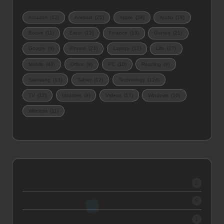
Amazon
(12)
Android
(21)
Apple
(34)
Audio
(16)
Books
(11)
Excel
(12)
Finance
(13)
Games
(21)
Google
(9)
iPhone
(23)
Laptop
(12)
Life
(27)
Mobile
(43)
Office
(9)
PC
(10)
Reading
(9)
Samsung
(13)
Tablet
(12)
Technology
(124)
TV
(12)
Updates
(9)
Videos
(17)
Windows
(10)
Wireless
(11)
2026
2
2025
5
2024
1