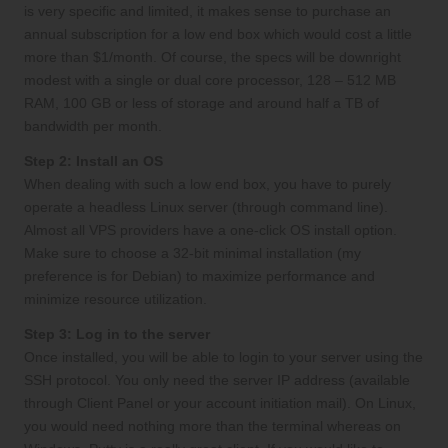
is very specific and limited, it makes sense to purchase an
annual subscription for a low end box which would cost a little
more than $1/month. Of course, the specs will be downright
modest with a single or dual core processor, 128 – 512 MB
RAM, 100 GB or less of storage and around half a TB of
bandwidth per month.
Step 2: Install an OS
When dealing with such a low end box, you have to purely
operate a headless Linux server (through command line).
Almost all VPS providers have a one-click OS install option.
Make sure to choose a 32-bit minimal installation (my
preference is for Debian) to maximize performance and
minimize resource utilization.
Step 3: Log in to the server
Once installed, you will be able to login to your server using the
SSH protocol. You only need the server IP address (available
through Client Panel or your account initiation mail). On Linux,
you would need nothing more than the terminal whereas on