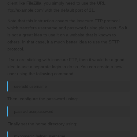
client like FileZilla, you simply need to use the URL
‘ftp://example.com’ with the default port of 21.
Note that this instruction covers the insecure FTP protocol
which transfers username and password using plain text. So it
is not a great idea to use it on a website that is known to
others. In that case, it a much better idea to use the SFTP
protocol.
If you are sticking with insecure FTP, then it would be a good
idea to use a separate login to do so. You can create a new
user using the following command:
useradd username
Then, configure the password using:
passwd userpassword
Finally set the home directory using:
mkhomedir_helper username