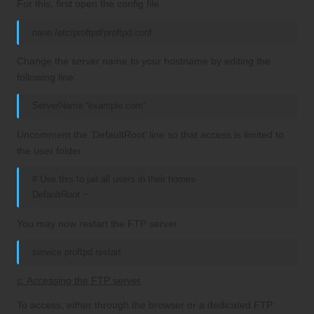
For this, first open the config file
nano /etc/proftpd/proftpd.conf
Change the server name to your hostname by editing the
following line:
ServerName “example.com”
Uncomment the ’DefaultRoot’ line so that access is limited to
the user folder
# Use this to jail all users in their homes
DefaultRoot ~
You may now restart the FTP server
service proftpd restart
c. Accessing the FTP server
To access, either through the browser or a dedicated FTP