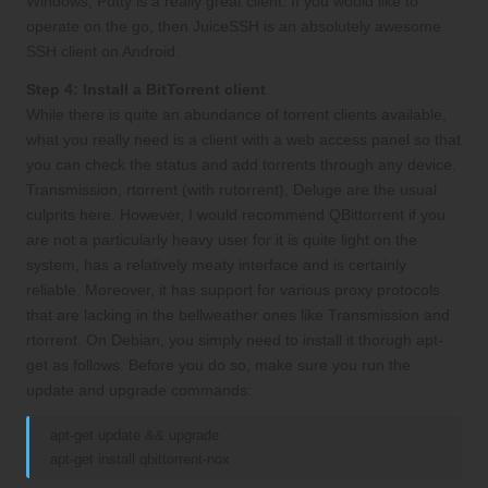
Windows, Putty is a really great client. If you would like to
operate on the go, then JuiceSSH is an absolutely awesome
SSH client on Android.
Step 4: Install a BitTorrent client
While there is quite an abundance of torrent clients available,
what you really need is a client with a web access panel so that
you can check the status and add torrents through any device.
Transmission, rtorrent (with rutorrent), Deluge are the usual
culprits here. However, I would recommend QBittorrent if you
are not a particularly heavy user for it is quite light on the
system, has a relatively meaty interface and is certainly
reliable. Moreover, it has support for various proxy protocols
that are lacking in the bellweather ones like Transmission and
rtorrent. On Debian, you simply need to install it thorugh apt-
get as follows. Before you do so, make sure you run the
update and upgrade commands:
apt-get update && upgrade
apt-get install qbittorrent-nox