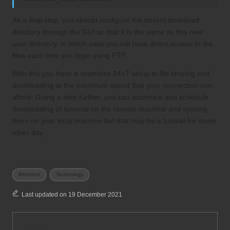
As a final step, you should configure the torrent download
directory through the GUI so that it is the same as this new
user directory, in which case you will have direct access to the
files each time you login using FTP.
With this you have a seamless 24×7 setup to file sharing and
downloading at the maximum speed that your connection can
afford. Going a step further, you can automate and schedule
downloading of torrents on the remote machine and syncing
them on your local machine but that may be a tutorial for some
other day.
Tags:
Bittorrent
Technology
Last updated on 19 December 2021
SaMa