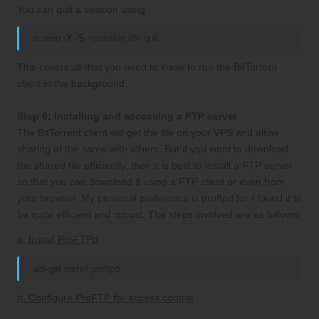
You can quit a session using
screen -X -S <session id> quit
This covers all that you need to know to run the BitTorrent
client in the background.
Step 6: Installing and accessing a FTP server
The BitTorrent client will get the file on your VPS and allow
sharing of the same with others. But if you want to download
the shared file efficiently, then it is best to install a FTP server
so that you can download it using a FTP client or even from
your browser. My personal preference is proftpd for I found it to
be quite efficient and robust. The steps involved are as follows:
a. Install ProFTPd
apt-get install proftpd
b. Configure ProFTP for access control