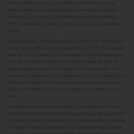
This one offered a free 2-day delivery or Rs. 50 next day
delivery while the next best Amazon Prime product offered
around 4 days delivery. Not wanting to receive the delivery
after the weekend, I opted for this one since it is competitively
priced.
Having said that, BlueRigger seems to be a well reviewed US
brand, albeit pretty nascent (established in 2009). The product
itself came in a sealed, but loose plastic bag which surprised
me a bit but didn’t concern me at all for I guess the lack of
retail packaging is one of the reasons for the low price. The
construction inspires a lot of confidence, from the sheathing to
the jack, so I expect it to last much longer than my previous
Belkin cable which seems to have gone wonky after about 3
years.
I bought this to hook up my existing 2.1 system to the TV as
the aforementioned erstwhile cable was driving the sub-woofer
crazy and causing it to blare out ear piercing booms and hums.
This cable rectified that problem and helped the music reach