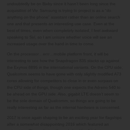
undoubtedly be on Bixby since it hasn’t been long since the
acquisition of Viv. Samsung is trying to project is as a “do
anything on the phone” assistant rather than an online search
one and that presents an interesting use case. Even at the
best of times, even when completely isolated, I feel awkward
speaking to Siri, so I am unsure whether voice will see an
increased usage over the hand in time to come.
On the
processor…errr…mobile platform
front, it will be
interesting to see how the Snapdragon 835 stacks up against
the Exynos 8895 in the international variants. On the CPU side,
Qualcomm seems to have gone with only
slightly modified A73
cores
allowing for competitors to close in or
even surpass
on
the CPU side of things, though one expects the Adreno 540 to
be ahead on the GPU side. Also, gigabit LTE doesn’t seem to
be the
sole domain of Qualcomm
, so things are going to be
really interesting as far as the internal hardware is concerned.
2017 is once again shaping to be an exciting year for flagships
after a somewhat disappointing 2016 which featured an