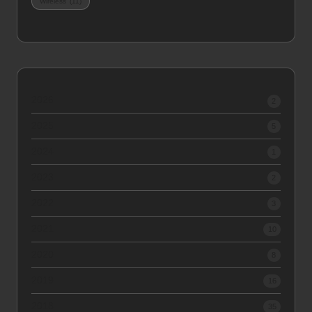
Wireless
(11)
2026
2
2025
5
2024
1
2023
2
2022
3
2021
10
2020
8
2019
16
2018
35