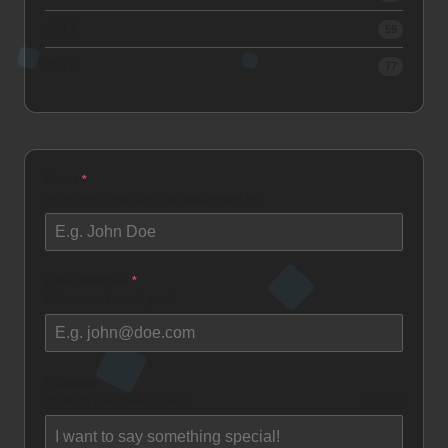
2017
59
2016
77
Name
*
How would you like to be addressed as?
Email Address
*
Where can I reach you?
Message
What do you have for me?
0 / 500