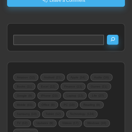
Leave a Comment
Search
Amazon
(12)
Android
(21)
Apple
(34)
Audio
(16)
Books
(11)
Excel
(12)
Finance
(13)
Games
(21)
Google
(9)
iPhone
(23)
Laptop
(12)
Life
(27)
Mobile
(43)
Office
(9)
PC
(10)
Reading
(9)
Samsung
(13)
Tablet
(12)
Technology
(124)
TV
(12)
Updates
(9)
Videos
(17)
Windows
(10)