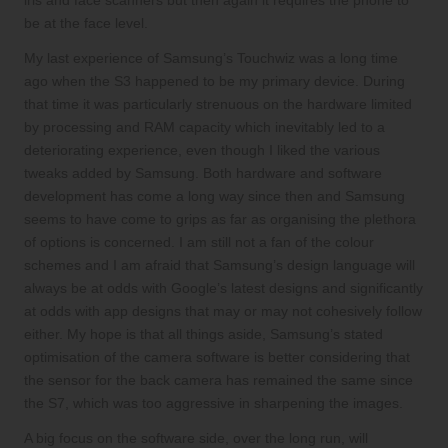
iris and face scanners but then again it requires the phone to
be at the face level.
My last experience of Samsung’s Touchwiz was a long time
ago when the S3 happened to be my primary device. During
that time it was particularly strenuous on the hardware limited
by processing and RAM capacity which inevitably led to a
deteriorating experience, even though I liked the various
tweaks added by Samsung. Both hardware and software
development has come a long way since then and Samsung
seems to have come to grips as far as organising the plethora
of options is concerned. I am still not a fan of the colour
schemes and I am afraid that Samsung’s design language will
always be at odds with Google’s latest designs and significantly
at odds with app designs that may or may not cohesively follow
either. My hope is that all things aside, Samsung’s stated
optimisation of the camera software is better considering that
the sensor for the back camera has remained the same since
the S7, which was too aggressive in sharpening the images.
A big focus on the software side, over the long run, will