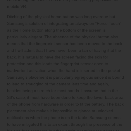
mobile VR.
Ditching of the physical home button was long overdue but
Samsung’s solution of integrating an always-on “Force Touch”
as the Home button along the bottom of the screen is
particularly elegant. The absence of the physical button also
means that the fingerprint sensor has been moved to the back
and I will admit that I have never been a fan of having it at the
back. It is natural to have the screen facing the skin for
protection and this leads the fingerprint sensor open to
inadvertent activation when the hand is inserted in the pocket.
Samsung’s placement is particularly egregious since it is bound
to lead to smudging of the camera lens time and again,
besides being a stretch for most hands. I assume that in the
S8’s case, it must have been done to keep the lower back area
of the phone from hardware in order to fit the battery. The back
placement also makes it impossible to glance at unlocked
notifications when the phone is on the table. Samsung seems
to have mitigated this to an extent through the presence of the