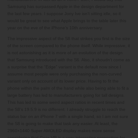
Samsung has surpassed Apple in the design department for
the last few years. I suppose Jony Ive isn’t sitting idle, so it
would be great to see what Apple brings to the table later this
year on the eve of the iPhone’s 10th anniversary.
The impressive aspect of the S8 that strikes you first is the size
of the screen compared to the phone itself. While impressive, it
is not astonishing as it is more of an evolution of the design
that Samsung introduced with the S6. Also, it shoudn’t come as
a surprise that the “Edge” variant is the default now since I
assume most people were only purchasing the non-curved
variant only on account of its lower price. Having to fit the
phone within the palm of the hand while also being able to fit a
large battery has led to manufacturers going for tall designs.
This has led to some weird aspect ratios in recent times and
the S8’s 19.5:9 is no different. I already struggle to reach the
status bar on an iPhone 7 with a single hand, so I am not sure
the S8 is going to make that task any easier. At least, the
2960×1440 Super AMOLED display makes more sense
considering that Gear VR is a very interesting proposition for