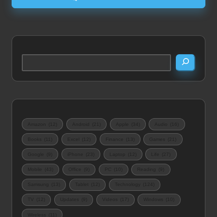
Search
Amazon
(12)
Android
(21)
Apple
(34)
Audio
(16)
Books
(11)
Excel
(12)
Finance
(13)
Games
(21)
Google
(9)
iPhone
(23)
Laptop
(12)
Life
(27)
Mobile
(43)
Office
(9)
PC
(10)
Reading
(9)
Samsung
(13)
Tablet
(12)
Technology
(124)
TV
(12)
Updates
(9)
Videos
(17)
Windows
(10)
Wireless
(11)