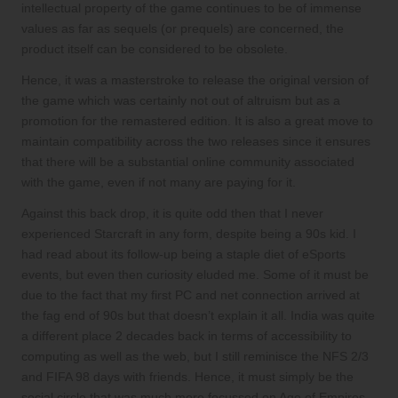
intellectual property of the game continues to be of immense
values as far as sequels (or prequels) are concerned, the
product itself can be considered to be obsolete.
Hence, it was a masterstroke to release the original version of
the game which was certainly not out of altruism but as a
promotion for the remastered edition. It is also a great move to
maintain compatibility across the two releases since it ensures
that there will be a substantial online community associated
with the game, even if not many are paying for it.
Against this back drop, it is quite odd then that I never
experienced Starcraft in any form, despite being a 90s kid. I
had read about its follow-up being a staple diet of eSports
events, but even then curiosity eluded me. Some of it must be
due to the fact that my first PC and net connection arrived at
the fag end of 90s but that doesn’t explain it all. India was quite
a different place 2 decades back in terms of accessibility to
computing as well as the web, but I still reminisce the NFS 2/3
and FIFA 98 days with friends. Hence, it must simply be the
social circle that was much more focussed on Age of Empires