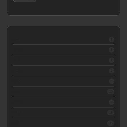
2026
2
2025
5
2024
1
2023
2
2022
3
2021
10
2020
8
2019
16
2018
35