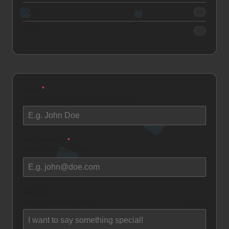
2017
59
2016
77
Name
*
How would you like to be addressed as?
Email Address
*
Where can I reach you?
Message
What do you have for me?
0 / 500