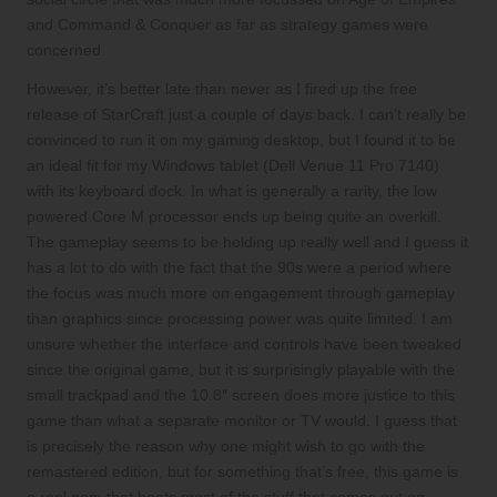
and Command & Conquer as far as strategy games were
concerned.
However, it’s better late than never as I fired up the free
release of StarCraft just a couple of days back. I can’t really be
convinced to run it on my gaming desktop, but I found it to be
an ideal fit for my Windows tablet (Dell Venue 11 Pro 7140)
with its keyboard dock. In what is generally a rarity, the low
powered Core M processor ends up being quite an overkill.
The gameplay seems to be holding up really well and I guess it
has a lot to do with the fact that the 90s were a period where
the focus was much more on engagement through gameplay
than graphics since processing power was quite limited. I am
unsure whether the interface and controls have been tweaked
since the original game, but it is surprisingly playable with the
small trackpad and the 10.8″ screen does more justice to this
game than what a separate monitor or TV would. I guess that
is precisely the reason why one might wish to go with the
remastered edition, but for something that’s free, this game is