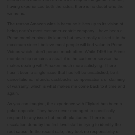
having experienced both the sides, there is no doubt who the
winner is.
The reason Amazon wins is because it lives up to its vision of
being earth’s most customer-centric company. I have been a
Prime member since its launch but never really utilized it to the
maximum since I believe most people will find value in Prime
Videos which I don’t peruse much often. While ₹499 for Prime
membership remains a steal, it is the customer service that
makes dealing with Amazon much more satisfying. There
hasn’t been a single issue that has left be unsatisfied, be it
cancellations, refunds, cashbacks, compensations or claiming
of warranty, which is what makes me come back to it time and
again.
As you can imagine, the experience with Flipkart has been a
polar opposite. They have never managed to specifically
respond to any issue but mouth platitudes. There is no
escalation done by the first level staff in trying to identify the
root cause. In the recent sale, they took no responsibility or