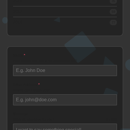
2018
35
2017
59
2016
77
Name
*
How would you like to be addressed as?
Email Address
*
Where can I reach you?
Message
What do you have for me?
0 / 500