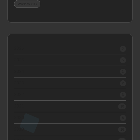
Wireless
(11)
2026
2
2025
5
2024
1
2023
2
2022
3
2021
10
2020
8
2019
16