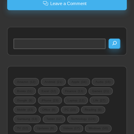
Leave a Comment
Search
Amazon
(12)
Android
(21)
Apple
(34)
Audio
(16)
Books
(11)
Excel
(12)
Finance
(13)
Games
(21)
Google
(9)
iPhone
(23)
Laptop
(12)
Life
(27)
Mobile
(43)
Office
(9)
PC
(10)
Reading
(9)
Samsung
(13)
Tablet
(12)
Technology
(124)
TV
(12)
Updates
(9)
Videos
(17)
Windows
(10)