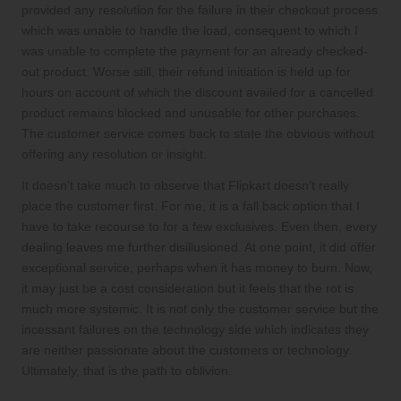
provided any resolution for the failure in their checkout process
which was unable to handle the load, consequent to which I
was unable to complete the payment for an already checked-
out product. Worse still, their refund initiation is held up for
hours on account of which the discount availed for a cancelled
product remains blocked and unusable for other purchases.
The customer service comes back to state the obvious without
offering any resolution or insight.
It doesn’t take much to observe that Flipkart doesn’t really
place the customer first. For me, it is a fall back option that I
have to take recourse to for a few exclusives. Even then, every
dealing leaves me further disillusioned. At one point, it did offer
exceptional service, perhaps when it has money to burn. Now,
it may just be a cost consideration but it feels that the rot is
much more systemic. It is not only the customer service but the
incessant failures on the technology side which indicates they
are neither passionate about the customers or technology.
Ultimately, that is the path to oblivion.