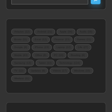
Amazon
(12)
Android
(21)
Apple
(34)
Audio
(16)
Books
(11)
Excel
(12)
Finance
(13)
Games
(21)
Google
(9)
iPhone
(23)
Laptop
(12)
Life
(27)
Mobile
(43)
Office
(9)
PC
(10)
Reading
(9)
Samsung
(13)
Tablet
(12)
Technology
(124)
TV
(12)
Updates
(9)
Videos
(17)
Windows
(10)
Wireless
(11)