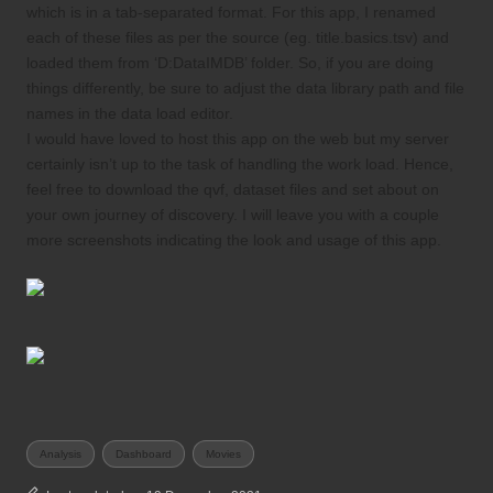
which is in a tab-separated format. For this app, I renamed
each of these files as per the source (eg. title.basics.tsv) and
loaded them from ‘D:DataIMDB’ folder. So, if you are doing
things differently, be sure to adjust the data library path and file
names in the data load editor.
I would have loved to host this app on the web but my server
certainly isn’t up to the task of handling the work load. Hence,
feel free to
download the qvf
, dataset files and set about on
your own journey of discovery. I will leave you with a couple
more screenshots indicating the look and usage of this app.
Tags:
Analysis
Dashboard
Movies