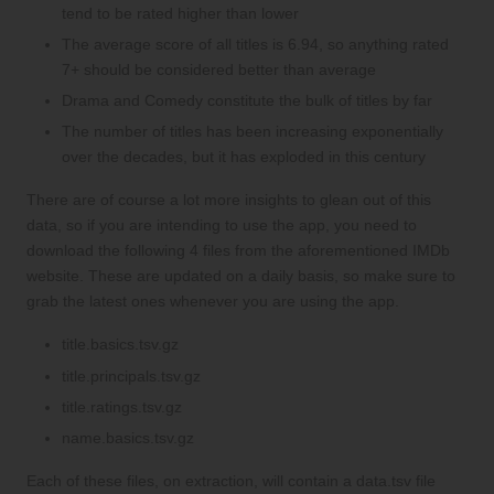
tend to be rated higher than lower
The average score of all titles is 6.94, so anything rated
7+ should be considered better than average
Drama and Comedy constitute the bulk of titles by far
The number of titles has been increasing exponentially
over the decades, but it has exploded in this century
There are of course a lot more insights to glean out of this
data, so if you are intending to use the app, you need to
download the following 4 files from the aforementioned IMDb
website. These are updated on a daily basis, so make sure to
grab the latest ones whenever you are using the app.
title.basics.tsv.gz
title.principals.tsv.gz
title.ratings.tsv.gz
name.basics.tsv.gz
Each of these files, on extraction, will contain a data.tsv file