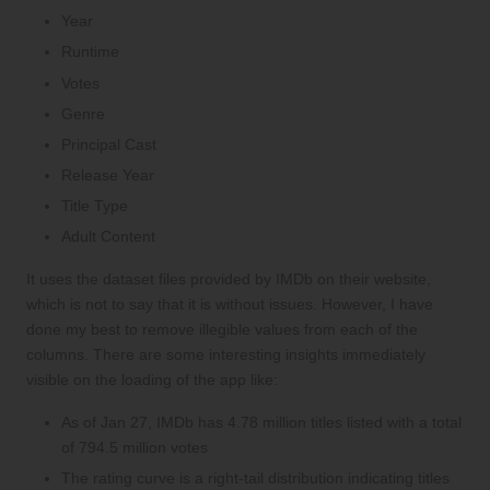
Year
Runtime
Votes
Genre
Principal Cast
Release Year
Title Type
Adult Content
It uses the dataset files provided by IMDb on
their website
,
which is not to say that it is without issues. However, I have
done my best to remove illegible values from each of the
columns. There are some interesting insights immediately
visible on the loading of the app like:
As of Jan 27, IMDb has 4.78 million titles listed with a total
of 794.5 million votes
The rating curve is a right-tail distribution indicating titles