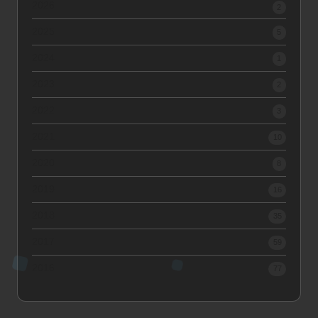
2026
2
2025
5
2024
1
2023
2
2022
3
2021
10
2020
8
2019
16
2018
35
2017
59
2016
77