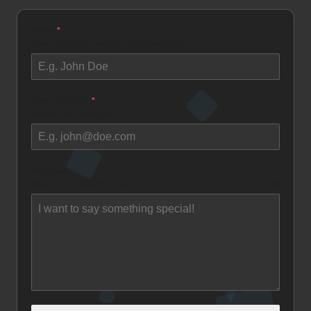
Name
*
How would you like to be addressed as?
Email Address
*
Where can I reach you?
Message
What do you have for me?
0 / 500