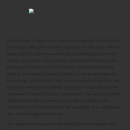
To be honest, I have never been impressed with the neckbud
form factor with some of them bordering on ridiculous. Hence,
going with this option was more about practicality than looks. I
had to rule out the ‘truly wireless’ options like AirPods as my
primary aim was to use it for my daily commute and losing
them in a completely crowded public transit system was not
something I could afford. I had once dropped a Fitbit One and
had a harrowing time following it as it was subjected to some
impressive footwork by other commuters. The round-the-neck
option like the BeatsX wasn’t any better considering the
compromise on battery life and the possibility of an unclipped
wire scraping against my back.
The aspect that makes the RHA MA650 more bearable as a