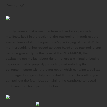
Packaging:
I firmly believe that a manufacturer’s love for its products
manifests itself in the design of the packaging, though not the
wastefulness of it. In the past, Fiio’s packaging of the BTR1 left
me thoroughly unimpressed as even barebones packaging can
be done gracefully. In the case of the RHA MA650, the
packaging seems just about right. It offers a minimal unboxing
experience while properly protecting and unfurling the
contents. It starts with the outer cover which contains a pull tab
and magnets to gracefully open/shut the box. Thereafter, you
can pull out the foam box containing the earphone to reveal
the 3 inner sections pictured below.