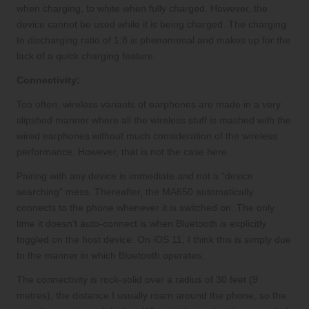
when charging, to white when fully charged. However, the
device cannot be used while it is being charged. The charging
to discharging ratio of 1:8 is phenomenal and makes up for the
lack of a quick charging feature.
Connectivity:
Too often, wireless variants of earphones are made in a very
slipshod manner where all the wireless stuff is mashed with the
wired earphones without much consideration of the wireless
performance. However, that is not the case here.
Pairing with any device is immediate and not a “device
searching” mess. Thereafter, the MA650 automatically
connects to the phone whenever it is switched on. The only
time it doesn’t auto-connect is when Bluetooth is explicitly
toggled on the host device. On iOS 11, I think this is simply due
to the manner in which Bluetooth operates.
The connectivity is rock-solid over a radius of 30 feet (9
metres), the distance I usually roam around the phone, so the