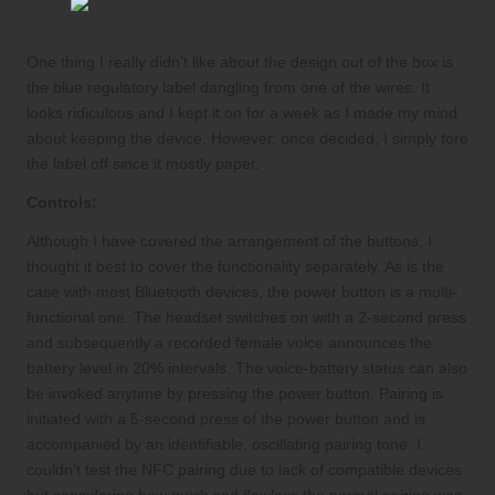
One thing I really didn’t like about the design out of the box is
the blue regulatory label dangling from one of the wires. It
looks ridiculous and I kept it on for a week as I made my mind
about keeping the device. However, once decided, I simply tore
the label off since it mostly paper.
Controls:
Although I have covered the arrangement of the buttons, I
thought it best to cover the functionality separately. As is the
case with most Bluetooth devices, the power button is a multi-
functional one. The headset switches on with a 2-second press
and subsequently a recorded female voice announces the
battery level in 20% intervals. The voice-battery status can also
be invoked anytime by pressing the power button. Pairing is
initiated with a 5-second press of the power button and is
accompanied by an identifiable, oscillating pairing tone. I
couldn’t test the NFC pairing due to lack of compatible devices