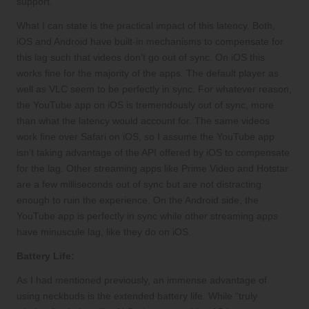
support.
What I can state is the practical impact of this latency. Both,
iOS and Android have built-in mechanisms to compensate for
this lag such that videos don’t go out of sync. On iOS this
works fine for the majority of the apps. The default player as
well as VLC seem to be perfectly in sync. For whatever reason,
the YouTube app on iOS is tremendously out of sync, more
than what the latency would account for. The same videos
work fine over Safari on iOS, so I assume the YouTube app
isn’t taking advantage of the API offered by iOS to compensate
for the lag. Other streaming apps like Prime Video and Hotstar
are a few milliseconds out of sync but are not distracting
enough to ruin the experience. On the Android side, the
YouTube app is perfectly in sync while other streaming apps
have minuscule lag, like they do on iOS.
Battery Life:
As I had mentioned previously, an immense advantage of
using neckbuds is the extended battery life. While “truly