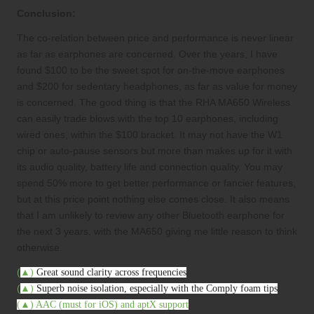
Conclusion:
The co-relation between price and performance is never linear
as far as earphones are concerned. Over the years, I have
found $100 to be the sweet spot for on-the-move earphones
and $200 for sedentary headphones, as far as value for money
is concerned. The good thing is that the RHA MA650 Wireless
can easily trade blows with the top 10 earphones, including
wired ones, within the $100 bracket. It may not have the W1
chip or auto-pause sensors but more than makes up for it with
its audio quality, battery life and connection quality. You may
spend 50% more to get better performance or fancier features,
but at this price point nothing else comes close. It also means
that I am unlikely to review any other Bluetooth earphone for
the next 3 years, with the MA650 giving me little reason to think
otherwise.
(
▲
)
Great sound clarity across frequencies
(
▲
)
Superb noise isolation, especially with the Comply foam tips
(
▲
)
AAC (must for iOS) and aptX support