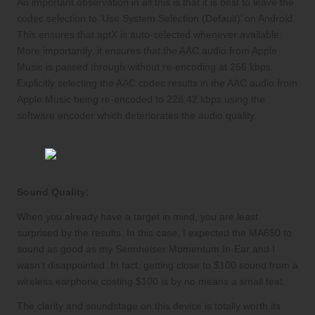
An important observation in all this is that it is best to leave the
codec selection to ‘Use System Selection (Default)’ on Android.
This ensures that aptX is auto-selected whenever available.
More importantly, it ensures that the AAC audio from Apple
Music is passed through without re-encoding at 256 kbps.
Explicitly selecting the AAC codec results in the AAC audio from
Apple Music being re-encoded to 228.42 kbps using the
software encoder which deteriorates the audio quality.
Sound Quality:
When you already have a target in mind, you are least
surprised by the results. In this case, I expected the MA650 to
sound as good as my Sennheiser Momentum In-Ear and I
wasn’t disappointed. In fact, getting close to $100 sound from a
wireless earphone costing $100 is by no means a small feat.
The clarity and soundstage on this device is totally worth its