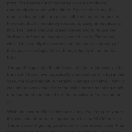
price. The bass is not accentuated while the mids are
remarkably clear and well-defined. On the other hand, the
upper mids and highs are quite shrill, fresh out of the box, to
the extent that I immediately resorted to using an equalizer on
iOS. The Treble Reducer preset worked well to reduce the
shrillness at first but I eventually settled on the Flat preset,
which I incidentally discovered is not the same as turning off
the equalizer on Apple Music, though Spotify differs on that
front.
The good thing is that the shrillness at high frequencies is a bit
transient. I have never specifically exercised burn-in, but in this
case, the sound signature certainly changes with time. I think it
was about a week later when the highs started sounding much
more subdued and I could turn the equalizer off once and for
all.
While the custom 380.1 drivers are a mystery, I am pretty sure
it leaves a lot of room for improvement for the MA750 to fill in.
This is a case of getting good value for your money rather than