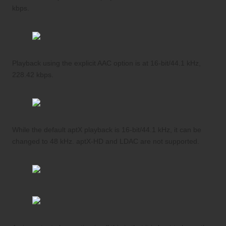
kbps.
Playback using the explicit AAC option is at 16-bit/44.1 kHz,
228.42 kbps.
While the default aptX playback is 16-bit/44.1 kHz, it can be
changed to 48 kHz. aptX-HD and LDAC are not supported.