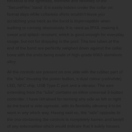
neckbud is the lightness, thinness and flexibility of the
“SecureFlex” band. It is easily hidden under the collar on
formal days while collarless shirts wouldn’t leave you
scratching your neck as the band is imperceptible when
walking or running strenuously. It is rated as IPX4, making it
sweat and splash resistant, which is good enough for everyday
usage, but not for dropping in the pool. The two tubes at the
end of the band are perfectly weighed down against the collar
bone with the ends being made of
high-grade 6063 aluminum
alloy
.
All the controls are present on one side with the rubber part of
the “tube” housing the power button, a dual colour (red/white)
LED, NFC chip, USB Type C port and a vibrator. The wire
extending from the “tube” contains an inline universal 3-button
controller. I have refrained for terming any side as left or right
as the band is side-agnostic, with its flexibility allowing it to be
worn in any which way. Having said so, the “side” opposite to
the one containing the controls is completely barren and bereft
of any externalities which would indicate that it solely houses