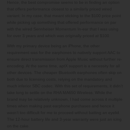
Hence, the best compromise seems to be in finding an option
that offers performance closest to a similarly priced wired
variant. In my case, that meant sticking to the $100 price point
while picking up something that offered performance on par
with the wired Sennheiser Momentum In-ear that I was using
for over 3 years and which was originally priced at $100.
With my primary device being an iPhone, the other
requirement was for the earphones to natively support AAC to
ensure direct transmission from Apple Music without further re-
encoding. At the same time, aptX support is a necessity for all
other devices. The cheaper Bluetooth earphones often skip on
both due to licensing costs, relying on the mandatory and
much inferior SBC codec. With this set of requirements, it didn’t
take long to settle on the RHA MA650 Wireless. While the
brand may be relatively unknown, I had come across it multiple
times when making past earphone purchases and hence it
wasn’t too difficult for me to proceed without batting an eyelid.
The 12-hour battery life and 3-year warranty were just an icing
on the cake.