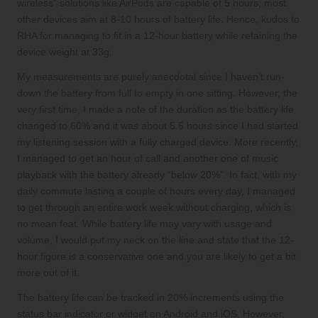
wireless” solutions like AirPods are capable of 5 hours, most
other devices aim at 8-10 hours of battery life. Hence, kudos to
RHA for managing to fit in a 12-hour battery while retaining the
device weight at 33g.
My measurements are purely anecdotal since I haven’t run-
down the battery from full to empty in one sitting. However, the
very first time, I made a note of the duration as the battery life
changed to 60% and it was about 5.5 hours since I had started
my listening session with a fully charged device. More recently,
I managed to get an hour of call and another one of music
playback with the battery already “below 20%”. In fact, with my
daily commute lasting a couple of hours every day, I managed
to get through an entire work week without charging, which is
no mean feat. While battery life may vary with usage and
volume, I would put my neck on the line and state that the 12-
hour figure is a conservative one and you are likely to get a bit
more out of it.
The battery life can be tracked in 20% increments using the
status bar indicator or widget on Android and iOS. However,