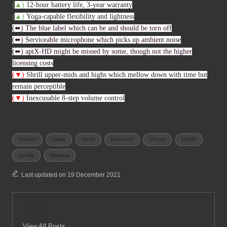
(
▲
)
12-hour battery life, 3-year warranty
(
▲
)
Yoga-capable flexibility and lightness
(⬌) The blue label which can be and should be torn off
(⬌) Serviceable microphone which picks up ambient noise
(⬌) aptX-HD might be missed by some, though not the higher
licensing costs
(▼)
Shrill upper-mids and highs which mellow down with time but
remain perceptible
(▼)
I
nexcusable 8-step volume control
Tags:
Android
Apple
Audio
Bluetooth
iPhone
Mobile
Spotify
Wireless
Last updated on 19 December 2021
SaMa
View All Posts