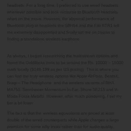
headsets. For a long time, I preferred to use wired headsets
whenever possible and took recourse to Bluetooth headsets
when on the move. However, the abysmal performance of
Bluetooth plug-in headsets like
SBH54
and the
Fiio BTR1
left
me extremely disappointed and finally set me on course to
finding a standalone wireless earphone.
As always, I began researching the mainstream options and
found the Goldilocks zone to be around the Rs. 10000 – 15000
mark locally ($149-199 as per US pricing). This is where you
can find the truly wireless options like Apple AirPods, BeatsX,
Bragi – The Headphone, and the wireless variants of RHA
MA750, Sennheiser Momentum In-Ear, Shure SE215 and V-
Moda Forza Metallo. However, after much pondering, I set my
bar a bit lower.
The fact is that the wireless equivalents are priced at least
double of the wired counterparts while Apple charges a large
premium for some nifty tricks rather than for audio quality.