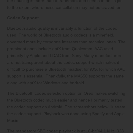
the housing is more than a trademark and seems to do its job
to the extent where noise cancellation may not be craved for.
Codec Support:
Bluetooth audio quality is invariably a function of the codec
used. The world of Bluetooth audio codecs is a minefield,
governed more by corporate interests than technical ones. The
prominent ones include aptX from Qualcomm, AAC used
primarily by Apple and LDAC from Sony. Many manufacturers
are not transparent about the codec support which makes it
difficult to purchase a Bluetooth headset for iOS, for which AAC
support is essential. Thankfully, the MA650 supports the same
along with aptX for Windows and Android.
The Bluetooth codec selection option on Oreo makes switching
the Bluetooth codec much easier and hence I primarily tested
the codec support on Android. The screenshots below illustrate
the codec support. Playback was done using Spotify and Apple
Music.
The mandatory SBC codec playback is at 16-bit/44.1 kHz, 328