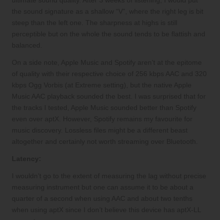
ultimate sound quality. After 3 weeks of listening, I would put
the sound signature as a shallow “V”, where the right leg is bit
steep than the left one. The sharpness at highs is still
perceptible but on the whole the sound tends to be flattish and
balanced.
On a side note, Apple Music and Spotify aren’t at the epitome
of quality with their respective choice of 256 kbps AAC and 320
kbps Ogg Vorbis (at Extreme setting), but the native Apple
Music AAC playback sounded the best. I was surprised that for
the tracks I tested, Apple Music sounded better than Spotify
even over aptX. However, Spotify remains my favourite for
music discovery. Lossless files might be a different beast
altogether and certainly not worth streaming over Bluetooth.
Latency:
I wouldn’t go to the extent of measuring the lag without precise
measuring instrument but one can assume it to be about a
quarter of a second when using AAC and about two tenths
when using aptX since I don’t believe this device has aptX-LL