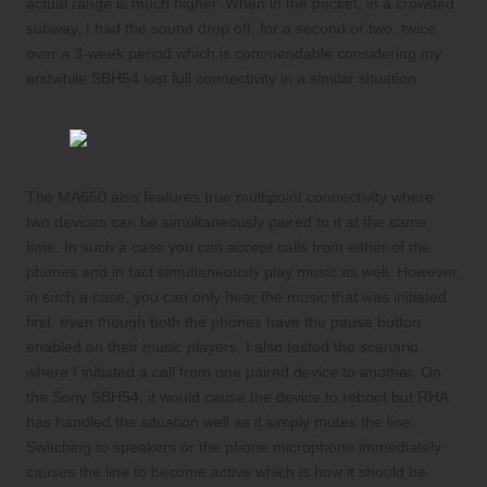
actual range is much higher. When in the pocket, in a crowded
subway, I had the sound drop off, for a second or two, twice
over a 3-week period which is commendable considering my
erstwhile SBH54 lost full connectivity in a similar situation.
The MA650 also features true multipoint connectivity where
two devices can be simultaneously paired to it at the same
time. In such a case you can accept calls from either of the
phones and in fact simultaneously play music as well. However,
in such a case, you can only hear the music that was initiated
first, even though both the phones have the pause button
enabled on their music players. I also tested the scenario
where I initiated a call from one paired device to another. On
the Sony SBH54, it would cause the device to reboot but RHA
has handled the situation well as it simply mutes the line.
Switching to speakers or the phone microphone immediately
causes the line to become active which is how it should be.