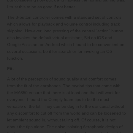
but considering how quick and flawless the normal pairing was,
I trust this to be as good if not better.
The 3-button controller comes with a standard set of controls
which allows for playback and volume control including track
skipping. However, long pressing of the central “action” button
also invokes the default virtual assistant, Siri on iOS and
Google Assistant on Android which I found to be convenient on
several occasions, be it for search or for invoking an OS
function.
Fit:
A lot of the perception of sound quality and comfort comes
from the fit of the earphones. The myriad tips that come with
the MA650 ensure that there is at least one that will work for
everyone. I found the Comply foam tips to be the most
versatile of the lot. They can be dug in to the ear canal without
any discomfort to cut off from the world and can be loosened to
let ambient sound in, without falling off. Of course, it is not
about the tips alone. The noise isolating Aerophonic design of