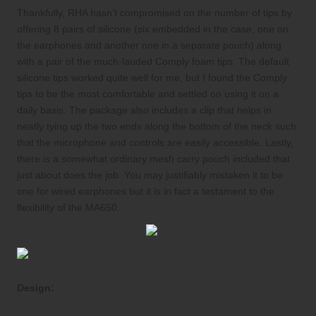
Thankfully, RHA hasn’t compromised on the number of tips by
offering 8 pairs of silicone (six embedded in the case, one on
the earphones and another one in a separate pouch) along
with a pair of the much-lauded Comply foam tips. The default
silicone tips worked quite well for me, but I found the Comply
tips to be the most comfortable and settled on using it on a
daily basis. The package also includes a clip that helps in
neatly tying up the two ends along the bottom of the neck such
that the microphone and controls are easily accessible. Lastly,
there is a somewhat ordinary mesh carry pouch included that
just about does the job. You may justifiably mistaken it to be
one for wired earphones but it is in fact a testament to the
flexibility of the MA650.
Design: