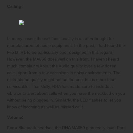
Calling:
In many cases, the call functionality is an afterthought for
manufacturers of audio equipment. In the past, I had found the
Fiio BTR1 to be particularly poor designed in this regard.
However, the MA650 does well on this front. I haven’t heard
much complaints about the audio quality over a few dozen
calls, apart from a few occasions in noisy environments. The
microphone quality might not be the best but is more than
serviceable. Thankfully, RHA has made sure to include a
vibrator to alert about calls when you have the neckbud on you
without being plugged in. Similarly, the LED flashes to let you
know of incoming as well as missed calls.
Volume:
For a Bluetooth headset, the RHA MA650 gets really loud. Part