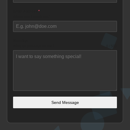
Email Address
*
Where can I reach you?
Message
What do you have for me?
0 / 500
Send Message