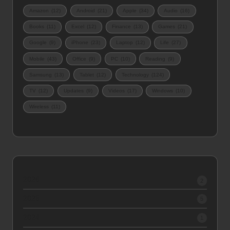
Amazon
(12)
Android
(21)
Apple
(34)
Audio
(16)
Books
(11)
Excel
(12)
Finance
(13)
Games
(21)
Google
(9)
iPhone
(23)
Laptop
(12)
Life
(27)
Mobile
(43)
Office
(9)
PC
(10)
Reading
(9)
Samsung
(13)
Tablet
(12)
Technology
(124)
TV
(12)
Updates
(9)
Videos
(17)
Windows
(10)
Wireless
(11)
2026
2
2025
5
2024
1