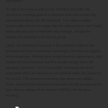
the battery.
To add a few more words on the 3-button controller, the
aluminium covering gives it a premium look and houses the
microphone along with the branding. The rubber-coated
buttons allow for touch-usage with the depression in the middle
easily allowing one to feel their way through, though the
buttons are certainly a bit hard to press.
Lastly, the aluminium housing of the earphone adds to the
premium feel and is extremely lightweight, thereby not tugging
at the earphone. Making them magnetized is a good touch and
makes the housing wires feel like hoodie strings when left
dangling. However, it is of more utility in keeping the wires
untangled when the earphones are parked within the pocket or
the pouch. The aluminium housing also keeps the weight
down, enabling the earphone to be worn directly as against the
over-the-ear design of the heavier MA750 with the steel
housing.