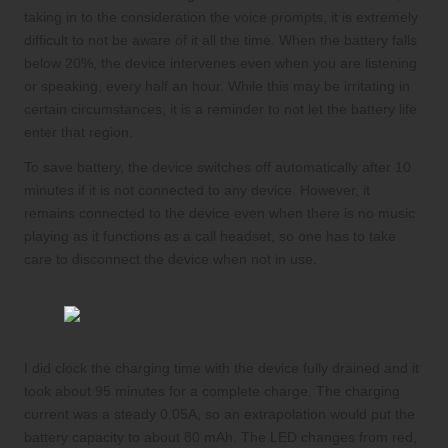
taking in to the consideration the voice prompts, it is extremely
difficult to not be aware of it all the time. When the battery falls
below 20%, the device intervenes even when you are listening
or speaking, every half an hour. While this may be irritating in
certain circumstances, it is a reminder to not let the battery life
enter that region.
To save battery, the device switches off automatically after 10
minutes if it is not connected to any device. However, it
remains connected to the device even when there is no music
playing as it functions as a call headset, so one has to take
care to disconnect the device when not in use.
I did clock the charging time with the device fully drained and it
took about 95 minutes for a complete charge. The charging
current was a steady 0.05A, so an extrapolation would put the
battery capacity to about 80 mAh. The LED changes from red,