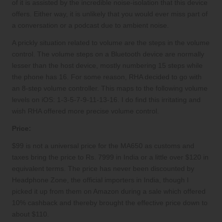
of it is assisted by the incredible noise-isolation that this device
offers. Either way, it is unlikely that you would ever miss part of
a conversation or a podcast due to ambient noise.
A prickly situation related to volume are the steps in the volume
control. The volume steps on a Bluetooth device are normally
lesser than the host device, mostly numbering 15 steps while
the phone has 16. For some reason, RHA decided to go with
an 8-step volume controller. This maps to the following volume
levels on iOS: 1-3-5-7-9-11-13-16. I do find this irritating and
wish RHA offered more precise volume control.
Price:
$99 is not a universal price for the MA650 as customs and
taxes bring the price to Rs. 7999 in India or a little over $120 in
equivalent terms. The price has never been discounted by
Headphone Zone
, the official importers in India, though I
picked it up from them on Amazon during a sale which offered
10% cashback and thereby brought the effective price down to
about $110.