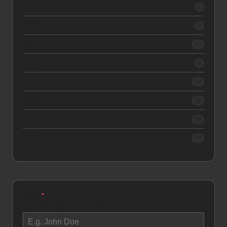
2023
2
2022
3
2021
10
2020
8
2019
16
2018
35
2017
59
2016
77
Name
*
How would you like to be addressed as?