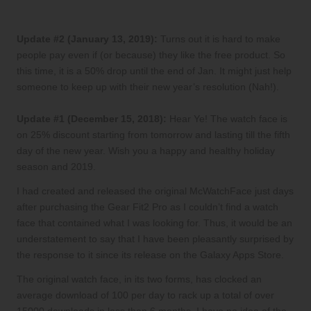
Update #2 (January 13, 2019):
Turns out it is hard to make
people pay even if (or because) they like the free product. So
this time, it is a 50% drop until the end of Jan. It might just help
someone to keep up with their new year’s resolution (Nah!).
Update #1 (December 15, 2018):
Hear Ye! The watch face is
on 25% discount starting from tomorrow and lasting till the fifth
day of the new year. Wish you a happy and healthy holiday
season and 2019.
I had created and released the
original McWatchFace
just days
after purchasing the
Gear Fit2 Pro
as I couldn’t find a watch
face that contained what I was looking for. Thus, it would be an
understatement to say that I have been pleasantly surprised by
the response to it since its release on the Galaxy Apps Store.
The original watch face, in its two forms, has clocked an
average download of 100 per day to rack up a total of over