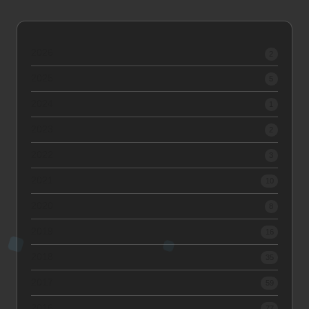
2026
2
2025
5
2024
1
2023
2
2022
3
2021
10
2020
8
2019
16
2018
35
2017
59
2016
77