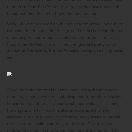
15000 downloads in less than 6 months. I have no idea of the
number of Gear Fit2/Pro users who actively download watch
faces, but I find this to be beyond expectataions.
While I haven’t released anything new for months, I have been
tweaking the design in the background all this time with the aim
of pushing the information envelope even further. The result
thus, is the McWatchFace II. The changes are pretty much
evident at first glance, but the following image sums it up pretty
well.
Since these incremental but time-consuming changes were
made over many weekends, stealing time from other activities,
I decided to put it up as a paid watch face while still retaining
the original one for free. It is also an experiment to see
whether a paid market for watch faces really exists or people
are just content with what they get for free. This decision,
unfortunately, makes the watch face unavailable on the iOS