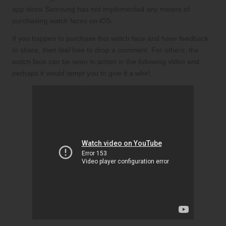
app since Samsung has not implemented any means of
purchasing watch faces on iOS.
If you happen to purchase this watch face and have feedback
to share, then feel free to drop a comment. For others, the
watch face can be seen in action in the following video and
perhaps it would tempt you to give it a whirl.