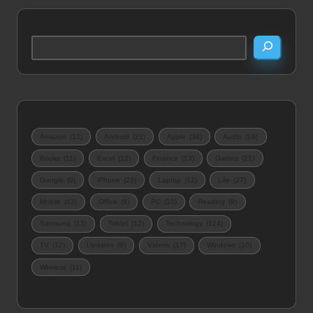
Search
Amazon
(12)
Android
(21)
Apple
(34)
Audio
(16)
Books
(11)
Excel
(12)
Finance
(13)
Games
(21)
Google
(9)
iPhone
(23)
Laptop
(12)
Life
(27)
Mobile
(43)
Office
(9)
PC
(10)
Reading
(9)
Samsung
(13)
Tablet
(12)
Technology
(124)
TV
(12)
Updates
(9)
Videos
(17)
Windows
(10)
Wireless
(11)