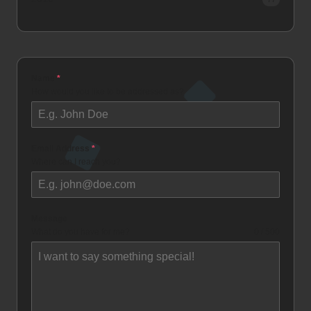
Name
*
How would you like to be addressed as?
Email Address
*
Where can I reach you?
Message
What do you have for me?
0 / 500