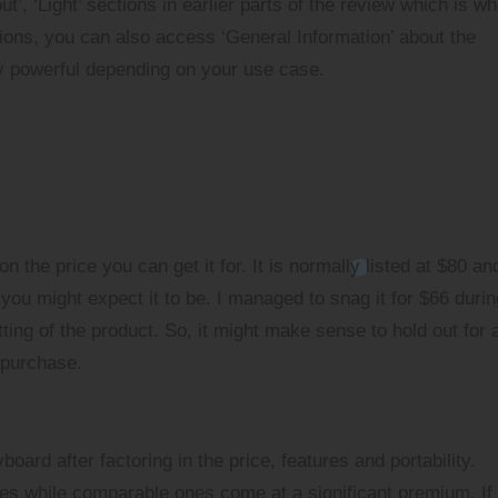
’, ‘Light’ sections in earlier parts of the review which is w
ions, you can also access ‘General Information’ about the
y powerful depending on your use case.
 the price you can get it for. It is normally listed at $80 an
you might expect it to be. I managed to snag it for $66 duri
ting of the product. So, it might make sense to hold out for 
 purchase.
oard after factoring in the price, features and portability.
 while comparable ones come at a significant premium. If