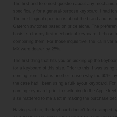
The first and foremost question about any mechanical
specifically for a general-purpose keyboard, I had lo
The next logical question is about the brand and as ri
Gateron switches based on price alone. The preferenc
basis, so for my first mechanical keyboard, I chose to
comparing them. For those inquisitive, the Kailh var
MX were dearer by 25%.
The first thing that hits you on picking up the keyboa
for a keyboard of this size. Prior to this, I was usi
coming from. That is another reason why the 60% la
the case had I been using a full-layout keyboard. For 
gaming keyboard, prior to switching to the Apple keyb
size mattered to me a lot in making the purchase dec
Having said so, the keyboard doesn’t feel cramped by