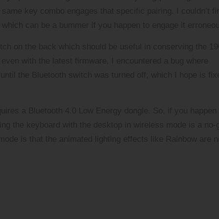
same key combo engages that specific pairing. I couldn’t fi
y which can be a bummer if you happen to engage it erroneou
itch on the back which should be useful in conserving the 1
even with the latest firmware, I encountered a bug where
ntil the Bluetooth switch was turned off, which I hope is fix
quires a Bluetooth 4.0 Low Energy dongle. So, if you happen 
ing the keyboard with the desktop in wireless mode is a no-
mode is that the animated lighting effects like Rainbow are n