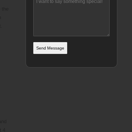
 the
m
t.
Send Message
and
t 4