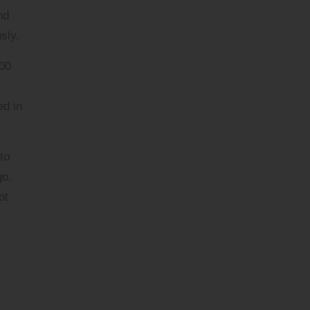
nd
sly.
900
ed in
to
go.
ot