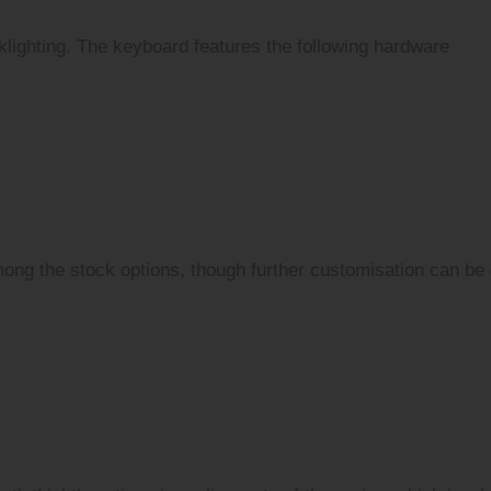
klighting. The keyboard features the following hardware
mong the stock options, though further customisation can be