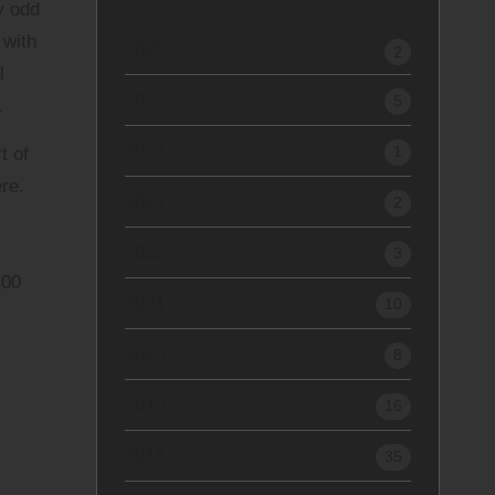
y odd
 with
2026
2
l
2025
5
.
2024
1
t of
ere
.
2023
2
2022
3
.00
2021
10
2020
8
2019
16
2018
35