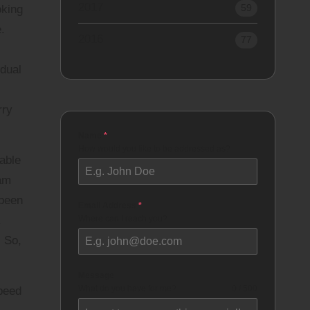
2017
59
oking
.
2016
77
idual
rry
Name
*
How would you like to be addressed as?
rable
 am
 been
Email Address
*
Where can I reach you?
. So,
Message
What do you have for me?
0 / 500
speed