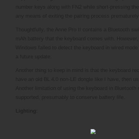
number keys along with FN2 while short-pressing the 
any means of exiting the pairing process prematurel
Thoughtfully, the Anne Pro II contains a Bluetooth sw
mAh battery that the keyboard comes with. However, 
Windows failed to detect the keyboard in wired mode u
a future update.
Another thing to keep in mind is that the keyboard re
have an old BL 4.0 non-LE dongle like I have, then us
Another limitation of using the keyboard in Bluetooth 
supported, presumably to conserve battery life.
Lighting: