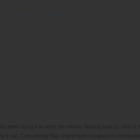
ings
Tutorials
Sundries
ro II ★★★★✬
ct while using it to write the review. Having said so, this is 
ing it out. Considering that I have been resigned to membran