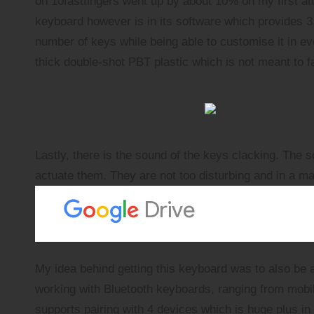
on
10fastfingers
went up by about 10% on my first a
keyboard however is in its software which provides 3 
number of keys while being able to customise it in
thick double-shot PBT plastic which is not meant to fa
Lastly, there is the sound of the keys clacking. The s
actuate them. They are not too disturbing and in a man
My idea behind getting this keyboard was to also be a
working with Bluetooth keyboards, ranging from
mobi
supports pairing with 4 devices which is huge plus in