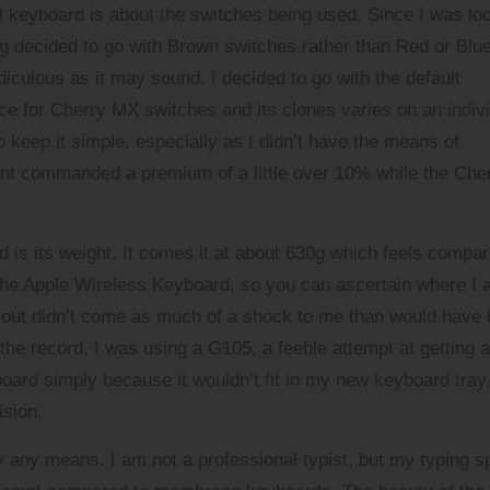
 keyboard is about the switches being used. Since I was lo
ng decided to go with Brown switches rather than Red or Blue
diculous as it may sound, I decided to go with the default
e for Cherry MX switches and its clones varies on an indiv
 keep it simple, especially as I didn’t have the means of
iant commanded a premium of a little over 10% while the Che
rd is its weight. It comes it at about 630g which feels compa
ng the Apple Wireless Keyboard, so you can ascertain where I
yout didn’t come as much of a shock to me than would have
the record, I was using a G105, a feeble attempt at getting a
oard simply because it wouldn’t fit in my new keyboard tray
ision.
 any means. I am not a professional typist, but my typing 