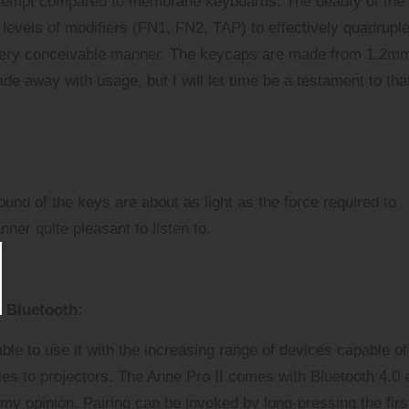
ttempt compared to membrane keyboards. The beauty of the
levels of modifiers (FN1, FN2, TAP) to effectively quadruple
 every conceivable manner. The keycaps are made from 1.2m
de away with usage, but I will let time be a testament to tha
ound of the keys are about as light as the force required to
ner quite pleasant to listen to.
Bluetooth:
ble to use it with the increasing range of devices capable of
les
to
projectors
. The Anne Pro II comes with Bluetooth 4.0 
 my opinion. Pairing can be invoked by long-pressing the firs