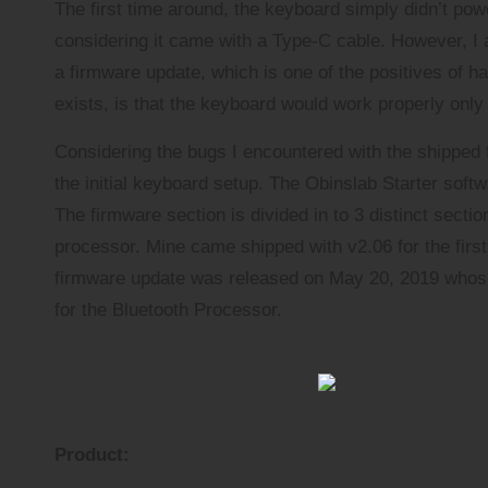
The first time around, the keyboard simply didn’t pow
considering it came with a Type-C cable. However, I 
a firmware update, which is one of the positives of ha
exists, is that the keyboard would work properly onl
Considering the bugs I encountered with the shipped
the initial keyboard setup. The Obinslab Starter so
The firmware section is divided in to 3 distinct sect
processor. Mine came shipped with v2.06 for the first t
firmware update was released on May 20, 2019 whose 
for the Bluetooth Processor.
Product: