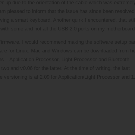
er up due to the orientation of the cable which was extremel
am pleased to inform that the issue has since been resolved
ving a smart keyboard. Another quirk I encountered, that stil
y with some and not all the USB 2.0 ports on my motherboard
 firmware, I would recommend making the software setup par
ftware for Linux, Mac and Windows can be downloaded
from h
ions – Application Processor, Light Processor and Bluetooth
wo and v0.06 for the latter. At the time of writing, the last
versioning is at 2.09 for Application/Light Processor and 1