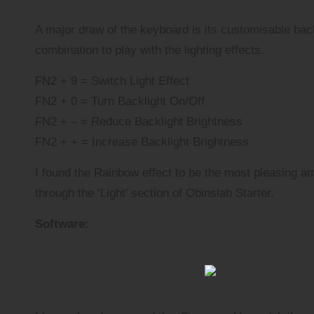
A major draw of the keyboard is its customisable bac
combination to play with the lighting effects.
FN2 + 9 = Switch Light Effect
FN2 + 0 = Turn Backlight On/Off
FN2 + – = Reduce Backlight Brightness
FN2 + + = Increase Backlight Brightness
I found the Rainbow effect to be the most pleasing a
through the ‘Light’ section of Obinslab Starter.
Software: