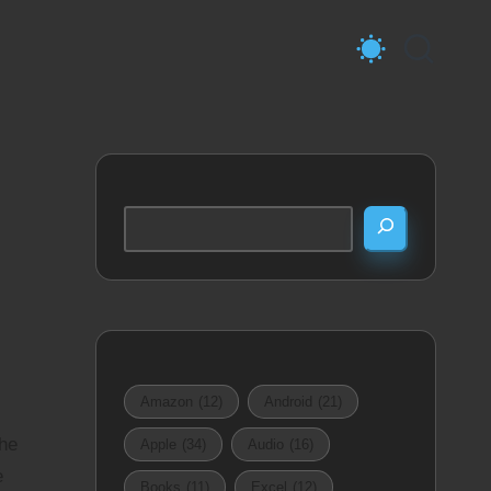
Search
Amazon
(12)
Android
(21)
the
Apple
(34)
Audio
(16)
e
Books
(11)
Excel
(12)