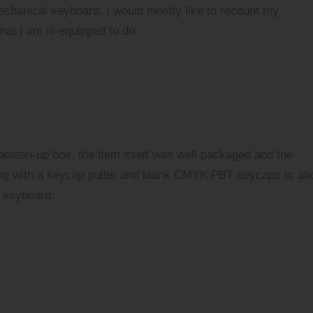
echanical keyboard, I would mostly like to recount my
at I am ill-equipped to do.
 beaten-up box, the item itself was well packaged and the
ng with a keycap puller and blank CMYK PBT keycaps to al
 keyboard.