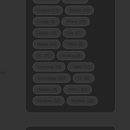
Finance
(13)
Games
(21)
Google
(9)
iPhone
(23)
Laptop
(12)
Life
(27)
Mobile
(43)
Office
(9)
PC
(10)
Reading
(9)
Samsung
(13)
Tablet
(12)
low
Technology
(124)
TV
(12)
Updates
(9)
Videos
(17)
Windows
(10)
Wireless
(11)