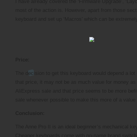
I have already covered the ‘Firmware Upgrade’, ‘Layout
most of the action is. However, apart from those sect
keyboard and set up ‘Macros’ which can be extremel
Price:
The decision to get this keyboard would depend a lot on
that price, it may not be as much value for money as 
AliExpress sale and that price seems to be more befit
sale whenever possible to make this more of a value
Conclusion:
The Anne Pro II is an ideal beginner’s mechanical keyb
Cheaper keyboards come with no-name brand switches