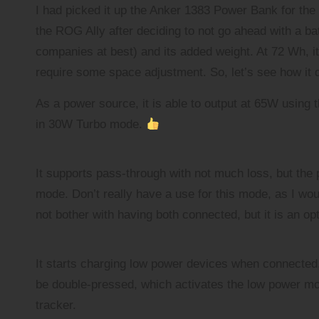
a
I had picked it up the Anker 1383 Power Bank for the 
r
the ROG Ally after deciding to not go ahead with a ba
companies at best) and its added weight. At 72 Wh, it
require some space adjustment. So, let’s see how it 
As a power source, it is able to output at 65W using t
in 30W Turbo mode.
It supports pass-through with not much loss, but the 
mode. Don’t really have a use for this mode, as I wou
not bother with having both connected, but it is an op
It starts charging low power devices when connected, 
be double-pressed, which activates the low power mod
tracker.