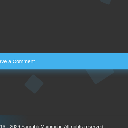
ave a Comment
16 - 2026 Saurabh Majumdar. All rights reserved.
Bloglo W