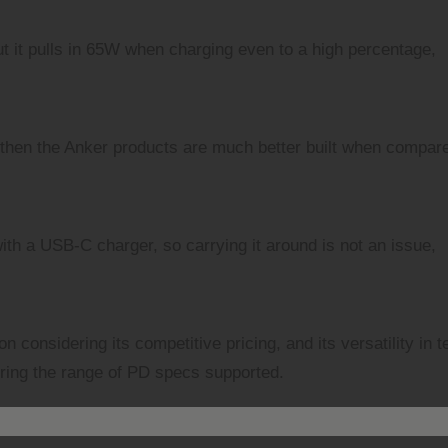
 but it pulls in 65W when charging even to a high percentage,
ut then the Anker products are much better built when compar
 with a USB-C charger, so carrying it around is not an issue,
 considering its competitive pricing, and its versatility in 
ering the range of PD specs supported.