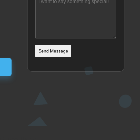
Send Message
ordPress Theme