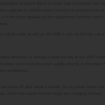
equivalent of around $50 in a recent sale to primarily use wi
ttery upgrade kit (which mostly consists of products from di
 is in the same ballpark as the replacement batteries which 
does.
he inbuilt cable as well as the USB-C port, so the Ally can w
power difference is enough to drop the Ally to the 25W Turbo
ld either use it from the power supply directly or the power 
tion nonetheless.
but shuts off after about a minute. So the power button has
e, which then works fine for things like charging a fitness