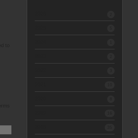
2026
2
2025
5
2024
1
ed to
2023
2
2022
3
2021
10
2020
8
terms
2019
16
2018
35