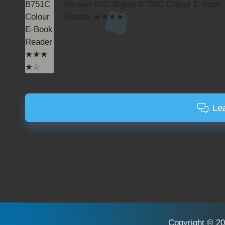
Review #70: Bigme B751C Colour E-Book
Reader ★★★★☆
Le
Copyright © 20