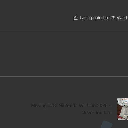
Last updated on 26 Marc
Next
Musing #78: Nintendo Wii U in 2026 –
Never too late