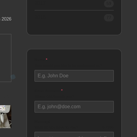
2017
59
2016
77
h 2026
Name
*
How would you like to be addressed as?
Email Address
*
 Post
Where can I reach you?
Message
What do you have for me?
0 / 500