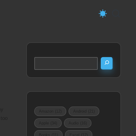
Search
ay
Amazon
(12)
Android
(21)
 too
Apple
(34)
Audio
(16)
Books
(11)
Excel
(12)