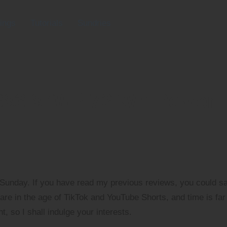
ings
Tutorials
Sundries
383 87W / 72 Wh Power
 Sunday. If you have read my previous reviews, you could s
are in the age of TikTok and YouTube Shorts, and time is far
, so I shall indulge your interests.