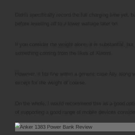
Didn’t specifically record the full charging time yet,
before levelling off to a lower wattage later on.
If you consider the weight alone, it is substantial, b
something coming from the likes of Xiaomi.
However, it fits fine within a generic case Ally along
except for the weight of course.
On the whole, I would recommend this as a good option
of supporting a good range of mobile devices consid