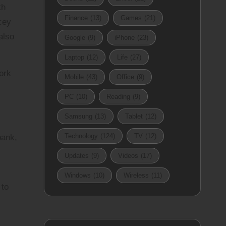
th
Finance
(13)
Games
(21)
cey
also
Google
(9)
iPhone
(23)
Laptop
(12)
Life
(27)
ork
Mobile
(43)
Office
(9)
PC
(10)
Reading
(9)
Samsung
(13)
Tablet
(12)
Technology
(124)
TV
(12)
bank,
Updates
(9)
Videos
(17)
Windows
(10)
Wireless
(11)
 to