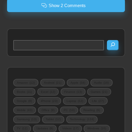
Show 2 Comments
Search
Amazon
(12)
Android
(21)
Apple
(34)
Audio
(16)
Books
(11)
Excel
(12)
Finance
(13)
Games
(21)
Google
(9)
iPhone
(23)
Laptop
(12)
Life
(27)
Mobile
(43)
Office
(9)
PC
(10)
Reading
(9)
Samsung
(13)
Tablet
(12)
Technology
(124)
TV
(12)
Updates
(9)
Videos
(17)
Windows
(10)