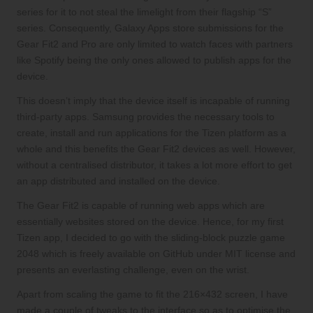
series for it to not steal the limelight from their flagship “S”
series. Consequently, Galaxy Apps store submissions for the
Gear Fit2 and Pro are only limited to watch faces with partners
like Spotify being the only ones allowed to publish apps for the
device.
This doesn’t imply that the device itself is incapable of running
third-party apps. Samsung provides the necessary tools to
create, install and run applications for the Tizen platform as a
whole and this benefits the Gear Fit2 devices as well. However,
without a centralised distributor, it takes a lot more effort to get
an app distributed and installed on the device.
The Gear Fit2 is capable of running web apps which are
essentially websites stored on the device. Hence, for my first
Tizen app, I decided to go with the sliding-block puzzle game
2048
which is freely available on GitHub under MIT license and
presents an everlasting challenge, even on the wrist.
Apart from scaling the game to fit the 216×432 screen, I have
made a couple of tweaks to the interface so as to optimise the