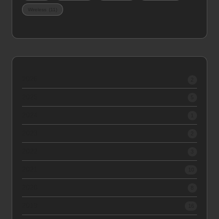
Wireless
(11)
2026
2
2025
5
2024
1
2023
2
2022
3
2021
10
2020
8
2019
16