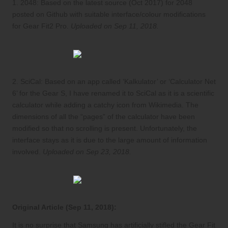
1.
2048
: Based on the latest source (Oct 2017) for 2048
posted on
Github
with suitable interface/colour modifications
for Gear Fit2 Pro.
Uploaded on Sep 11, 2018.
2.
SciCal
: Based on an app called ‘Kalkulator’ or ‘Calculator Net
6’ for the Gear S, I have renamed it to SciCal as it is a scientific
calculator while adding a
catchy icon from Wikimedia
. The
dimensions of all the “pages” of the calculator have been
modified so that no scrolling is present. Unfortunately, the
interface stays as it is due to the large amount of information
involved.
Uploaded on Sep 23, 2018.
Original Article (Sep 11, 2018):
It is no surprise that Samsung has artificially stifled the Gear Fit