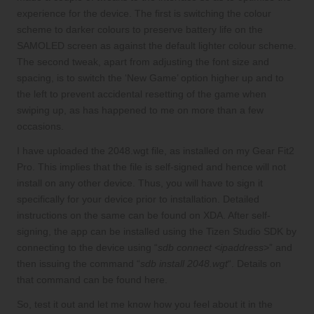
experience for the device. The first is switching the colour
scheme to darker colours to preserve battery life on the
SAMOLED screen as against the default lighter colour scheme.
The second tweak, apart from adjusting the font size and
spacing, is to switch the ‘New Game’ option higher up and to
the left to prevent accidental resetting of the game when
swiping up, as has happened to me on more than a few
occasions.
I have uploaded the
2048.wgt
file, as installed on my Gear Fit2
Pro. This implies that the file is self-signed and hence will not
install on any other device. Thus, you will have to sign it
specifically for your device prior to installation. Detailed
instructions on the same can be found on
XDA
. After self-
signing, the app can be installed using the Tizen Studio SDK by
connecting to the device using “
sdb connect <ipaddress>
” and
then issuing the command “
sdb install 2048.wgt
“. Details on
that command can be found
here
.
So, test it out and let me know how you feel about it in the