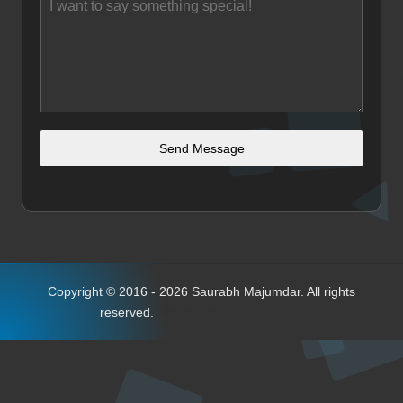
Send Message
Copyright © 2016 - 2026 Saurabh Majumdar. All rights
reserved.
Bloglo WordPress Theme