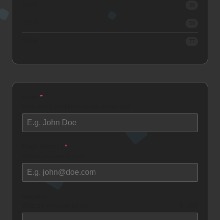
2018
35
2017
59
2016
77
Name
*
How would you like to be addressed as?
Email Address
*
Where can I reach you?
Message
What do you have for me?
0 / 500