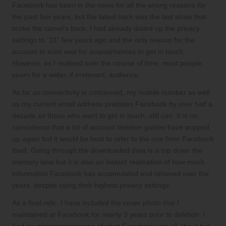
Facebook has been in the news for all the wrong reasons for
the past few years, but the
latest hack
was the last straw that
broke the camel’s back. I had already dialed up the privacy
settings to “11” few years ago and the only reason for the
account to exist was for acquaintances to get in touch.
However, as I realised over the course of time, most people
yearn for a wider, if irrelevant, audience.
As far as connectivity is concerned, my mobile number as well
as my current email address predates Facebook by over half a
decade so those who want to get in touch, still can. It is no
coincidence that a lot of account deletion guides have popped
up again but it would be best to refer to the
one from Facebook
itself
. Going through the downloaded data is a trip down the
memory lane but it is also an instant realisation of how much
information Facebook has accumulated and retained over the
years, despite using their highest privacy settings.
As a final relic, I have included the cover photo that I
maintained at Facebook for nearly 3 years prior to deletion. I