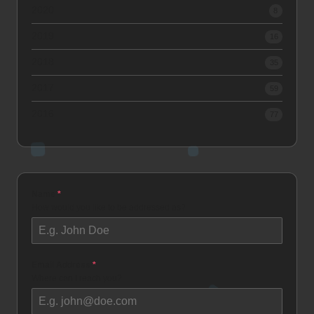
2020
8
2019
16
2018
35
2017
59
2016
77
Name
*
How would you like to be addressed as?
Email Address
*
Where can I reach you?