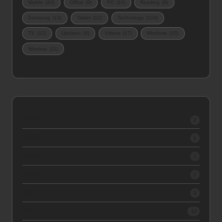
Mobile
(43)
Office
(9)
PC
(10)
Reading
(9)
Samsung
(13)
Tablet
(12)
Technology
(124)
TV
(12)
Updates
(9)
Videos
(17)
Windows
(10)
Wireless
(11)
2026
2
2025
5
2024
1
2023
2
2022
3
2021
10