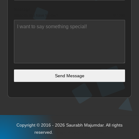
Message
What do you have for me?
0 / 500
Send Message
Copyright © 2016 - 2026 Saurabh Majumdar. All rights
reserved.
Bloglo WordPress Theme