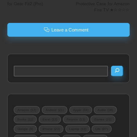
for Gear Fit2 (Pro)
Protective Case for Amazon
Fire TV ★☆☆☆☆
Leave a Comment
Search
Amazon
(12)
Android
(21)
Apple
(34)
Audio
(16)
Books
(11)
Excel
(12)
Finance
(13)
Games
(21)
Google
(9)
iPhone
(23)
Laptop
(12)
Life
(27)