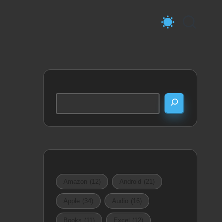
Search
Amazon
(12)
Android
(21)
Apple
(34)
Audio
(16)
Books
(11)
Excel
(12)