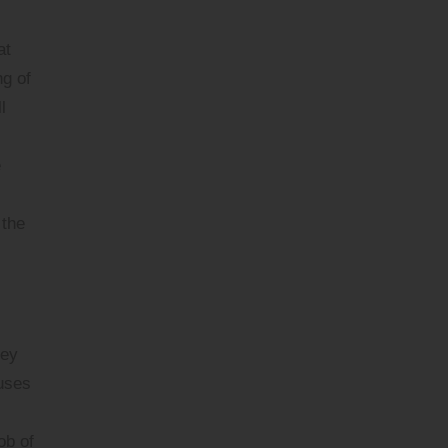
at
ng of
l
e
 the
hey
uses
ob of