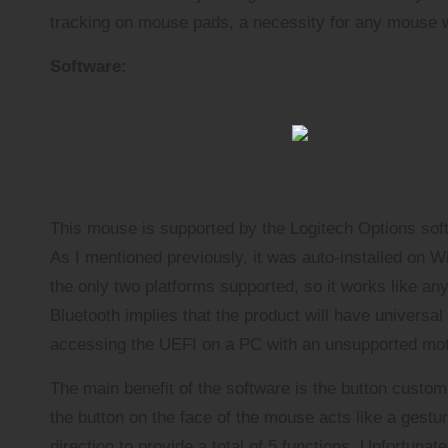
tracking on mouse pads, a necessity for any mouse w
Software:
This mouse is supported by the Logitech Options soft
As I mentioned previously, it was auto-installed on 
the only two platforms supported, so it works like an
Bluetooth implies that the product will have universal
accessing the UEFI on a PC with an unsupported mo
The main benefit of the software is the button custom
the button on the face of the mouse acts like a gest
direction to provide a total of 5 functions. Unfortuna