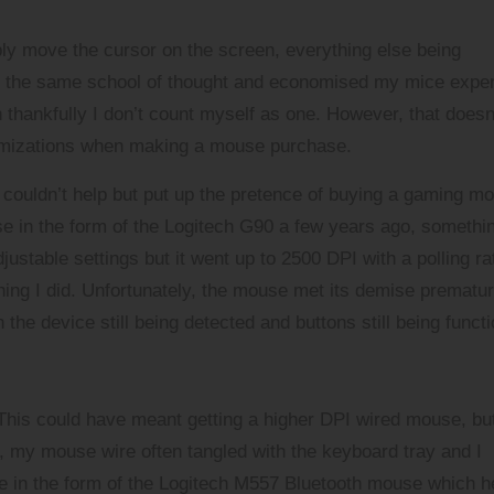
ply move the cursor on the screen, everything else being
to the same school of thought and economised my mice expe
thankfully I don’t count myself as one. However, that doesn
tomizations when making a mouse purchase.
I couldn’t help but put up the pretence of buying a gaming m
e in the form of the
Logitech G90
a few years ago, somethi
ustable settings but it went up to 2500 DPI with a polling ra
ing I did. Unfortunately, the mouse met its demise prematur
he device still being detected and buttons still being functi
 This could have meant getting a higher DPI wired mouse, but
p, my mouse wire often tangled with the keyboard tray and I
e in the form of the
Logitech M557 Bluetooth mouse
which h