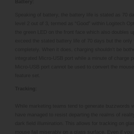
Battery:
Speaking of battery, the battery life is stated as 70 d
level 2 out of 3, termed as “Good” within Logitech Opt
the green LED on the front face which also doubles up
exceed the stated battery life of 70 days but the only
completely. When it does, charging shouldn’t be bothe
integrated Micro-USB port while a minute of charge pr
Micro-USB port cannot be used to convert the mouse i
feature set.
Tracking:
While marketing teams tend to generate buzzwords wit
have managed to resist departing the realms of reality
dark field illumination. This allows for tracking on gla
mouse fail miserably on a glass surface. Even if you 