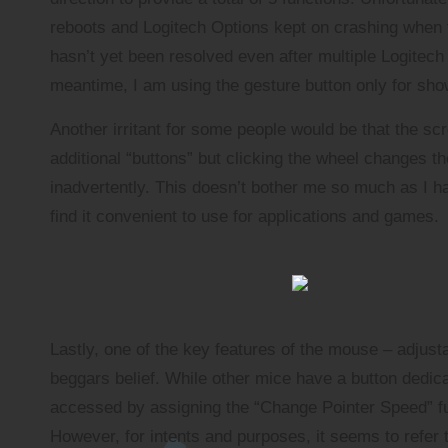
reboots and Logitech Options kept on crashing when t
hasn’t yet been resolved even after multiple Logitech 
meantime, I am using the gesture button only for sho
Another irritant for some people would be that the scro
additional “buttons” but clicking the wheel changes 
inadvertently. This doesn’t bother me so much as I ha
find it convenient to use for applications and games.
Lastly, one of the key features of the mouse – adjust
beggars belief. While other mice have a button dedicat
accessed by assigning the “Change Pointer Speed” fun
However, for intents and purposes, it seems to refer 