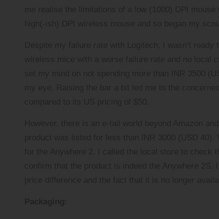
me realise the limitations of a low (1000) DPI mouse 
high(-ish) DPI wireless mouse and so began my scou
Despite my failure rate with Logitech, I wasn’t ready 
wireless mice with a worse failure rate and no local cu
set my mind on not spending more than INR 3500 (USD 
my eye. Raising the bar a bit led me to the concerne
compared to its US pricing of $50.
However, there is an e-tail world beyond
Amazon
an
product was listed for less than INR 3000 (USD 40). We
for the Anywhere 2. I called the local store to check 
confirm that the product is indeed the Anywhere 2S. I 
price difference and the fact that it is no longer avai
Packaging: