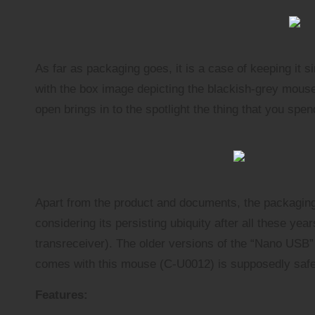
As far as packaging goes, it is a case of keeping it 
with the box image depicting the blackish-grey mouse
open brings in to the spotlight the thing that you spe
Apart from the product and documents, the packaging
considering its persisting ubiquity after all these ye
transreceiver
). The older versions of the “Nano USB”
comes with this mouse (C-U0012) is supposedly safe
Features: