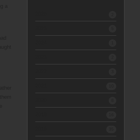
ng a
2026
2
2025
I
5
had
2024
1
aught
2023
2
2022
3
2021
10
rather
 them
2020
8
e
2019
16
2018
35