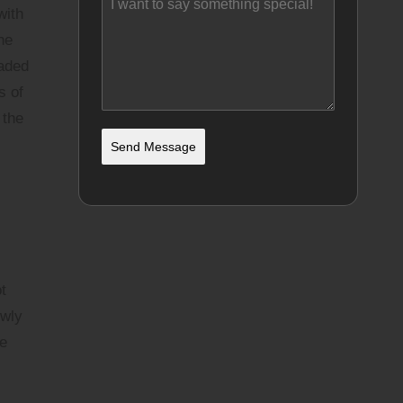
with
he
oaded
s of
 the
Send Message
t
owly
he