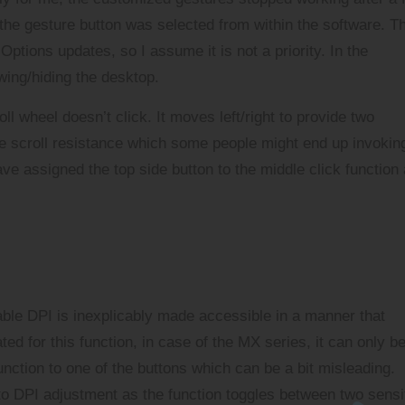
he gesture button was selected from within the software. Th
Options updates, so I assume it is not a priority. In the
wing/hiding the desktop.
ll wheel doesn’t click. It moves left/right to provide two
the scroll resistance which some people might end up invokin
ve assigned the top side button to the middle click function
able DPI is inexplicably made accessible in a manner that
ed for this function, in case of the MX series, it can only b
ction to one of the buttons which can be a bit misleading.
to DPI adjustment as the function toggles between two sensit