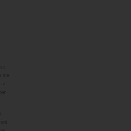
se.
e are
 of
when
n,
ment
few