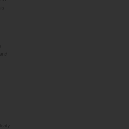
is
g
 and
e
ivity