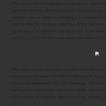
The reason for selecting the mouse was its versatility.
Bluetooth thereby offering universal functionality a
receiver was as simple as plugging it in, following 
and installed by Windows, offering a pretty seamless 
the button at the bottom to switch to one of the thre
receiver, it does the job to the effect that wires woul
The ability to pair and switch between three devices i
mice tend to be used with multiple devices, in my cas
can be deciphered with the LED behaviour, the current
whereas the unoccupied one blinks rapidly. Any occup
LEDs switch off when the device is in use, thereby pr