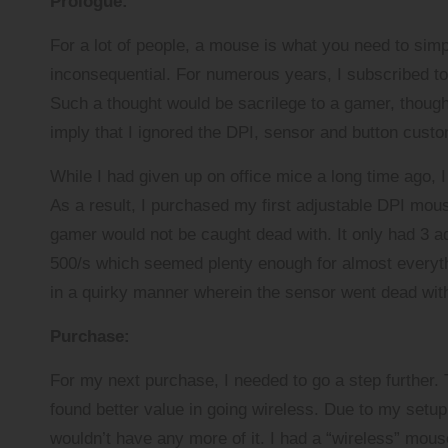
Prologue:
a
r
For a lot of people, a mouse is what you need to sim
inconsequential. For numerous years, I subscribed 
Such a thought would be sacrilege to a gamer, though 
imply that I ignored the DPI, sensor and button cus
While I had given up on office mice a long time ago, 
As a result, I purchased my first adjustable DPI mous
gamer would not be caught dead with. It only had 3 adj
500/s which seemed plenty enough for almost everyth
in a quirky manner wherein the sensor went dead with t
Purchase:
For my next purchase, I needed to go a step further.
found better value in going wireless. Due to my setu
wouldn’t have any more of it. I had a “wireless” mous