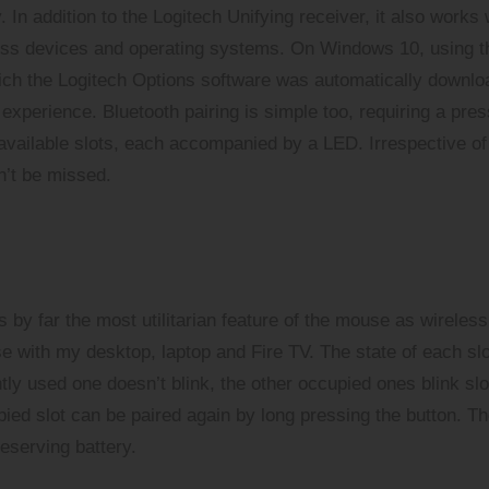
 In addition to the Logitech Unifying receiver, it also works 
cross devices and operating systems. On Windows 10, using t
which the Logitech Options software was automatically downl
experience. Bluetooth pairing is simple too, requiring a pres
e available slots, each accompanied by a LED. Irrespective of
dn’t be missed.
s by far the most utilitarian feature of the mouse as wireless
e with my desktop, laptop and Fire TV. The state of each slo
ly used one doesn’t blink, the other occupied ones blink sl
ied slot can be paired again by long pressing the button. T
eserving battery.