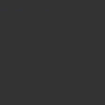
ings
Tutorials
Sundries
h MX Anywhere 2S