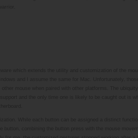
arrior.
ware which extends the utility and customization of the mou
Windows and I assume the same for Mac. Unfortunately, thos
y other mouse when paired with other platforms. The ubiquity
 support and the only time one is likely to be caught out is 
therboard.
ization. While each button can be assigned a distinct functio
ure button, combining the button press with the mouse move
tely for me, the customized gestures stopped working after a 