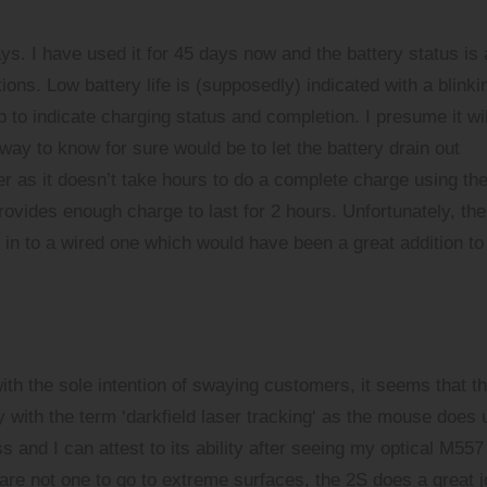
ays. I have used it for 45 days now and the battery status is 
ions. Low battery life is (supposedly) indicated with a blinki
 to indicate charging status and completion. I presume it wil
 way to know for sure would be to let the battery drain out
r as it doesn’t take hours to do a complete charge using th
ovides enough charge to last for 2 hours. Unfortunately, the
n to a wired one which would have been a great addition to
h the sole intention of swaying customers, it seems that t
 with the term ‘
darkfield laser tracking
‘ as the mouse does 
ss and I can attest to its ability after seeing my optical M557
are not one to go to extreme surfaces, the 2S does a great j