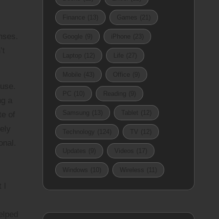
Finance
(13)
Games
(21)
nses.
Google
(9)
iPhone
(23)
’t
Laptop
(12)
Life
(27)
Mobile
(43)
Office
(9)
ouse.
PC
(10)
Reading
(9)
ng a
Samsung
(13)
Tablet
(12)
te of
ely
Technology
(124)
TV
(12)
onal.
Updates
(9)
Videos
(17)
Windows
(10)
Wireless
(11)
 I
elped