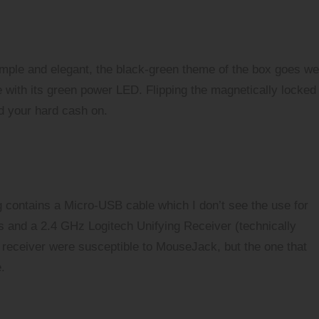
simple and elegant, the black-green theme of the box goes we
 with its green power LED. Flipping the magnetically locked
nd your hard cash on.
 contains a Micro-USB cable which I don’t see the use for
ars and a 2.4 GHz
Logitech Unifying Receiver
(technically
 receiver were susceptible to
MouseJack
, but the one that
.