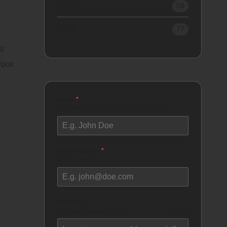
2017
59
2016
77
ll
 box
Name
*
How would you like to be addressed as?
Email Address
*
Where can I reach you?
Message
What do you have for me?
0 / 500