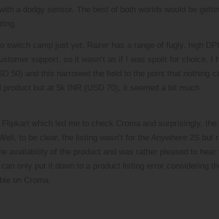
with a dodgy sensor. The best of both worlds would be getti
ting.
to switch camp just yet. Razer has a range of fugly, high DP
stomer support, so it wasn’t as if I was spoilt for choice. I 
50) and this narrowed the field to the point that nothing c
d product but at 5k INR (USD 70), it seemed a bit much
d
Flipkart
which led me to check
Croma
and surprisingly, the
ll, to be clear, the listing wasn’t for the Anywhere 2S but 
the availability of the product and was rather pleased to hear
can only put it down to a product listing error considering th
lable on Croma.